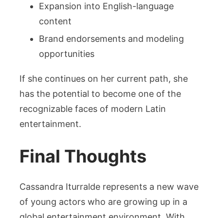
Expansion into English-language
content
Brand endorsements and modeling
opportunities
If she continues on her current path, she
has the potential to become one of the
recognizable faces of modern Latin
entertainment.
Final Thoughts
Cassandra Iturralde represents a new wave
of young actors who are growing up in a
global entertainment environment. With