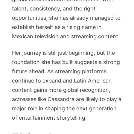
talent, consistency, and the right
opportunities, she has already managed to
establish herself as a rising name in
Mexican television and streaming content.
Her journey is still just beginning, but the
foundation she has built suggests a strong
future ahead. As streaming platforms
continue to expand and Latin American
content gains more global recognition,
actresses like Cassandra are likely to play a
major role in shaping the next generation
of entertainment storytelling.