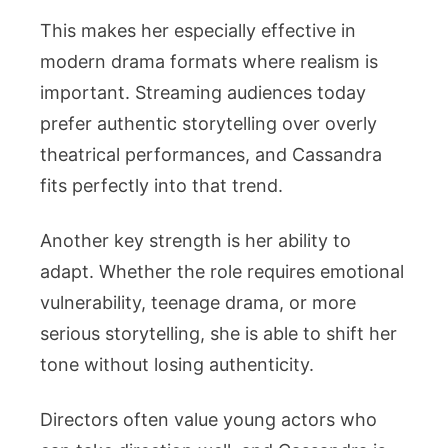
This makes her especially effective in
modern drama formats where realism is
important. Streaming audiences today
prefer authentic storytelling over overly
theatrical performances, and Cassandra
fits perfectly into that trend.
Another key strength is her ability to
adapt. Whether the role requires emotional
vulnerability, teenage drama, or more
serious storytelling, she is able to shift her
tone without losing authenticity.
Directors often value young actors who