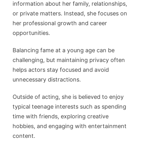
information about her family, relationships,
or private matters. Instead, she focuses on
her professional growth and career
opportunities.
Balancing fame at a young age can be
challenging, but maintaining privacy often
helps actors stay focused and avoid
unnecessary distractions.
Outside of acting, she is believed to enjoy
typical teenage interests such as spending
time with friends, exploring creative
hobbies, and engaging with entertainment
content.