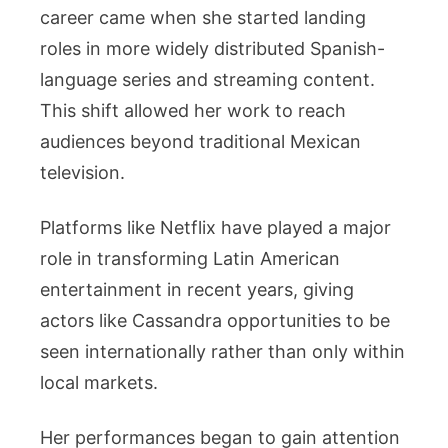
career came when she started landing
roles in more widely distributed Spanish-
language series and streaming content.
This shift allowed her work to reach
audiences beyond traditional Mexican
television.
Platforms like Netflix have played a major
role in transforming Latin American
entertainment in recent years, giving
actors like Cassandra opportunities to be
seen internationally rather than only within
local markets.
Her performances began to gain attention