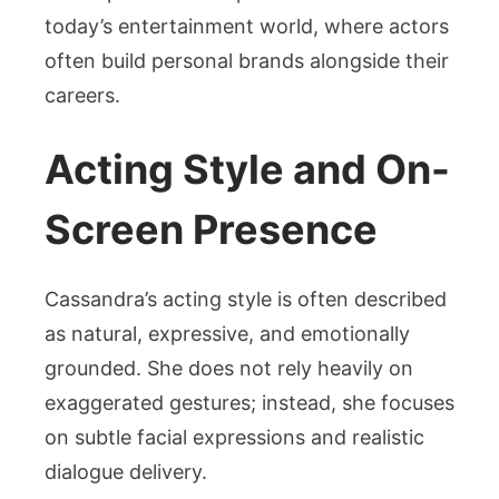
today’s entertainment world, where actors
often build personal brands alongside their
careers.
Acting Style and On-
Screen Presence
Cassandra’s acting style is often described
as natural, expressive, and emotionally
grounded. She does not rely heavily on
exaggerated gestures; instead, she focuses
on subtle facial expressions and realistic
dialogue delivery.