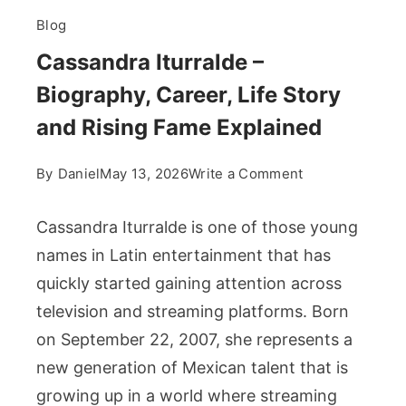
Blog
Cassandra Iturralde –
Biography, Career, Life Story
and Rising Fame Explained
on
By
Daniel
May 13, 2026
Write a Comment
Cassandra
Iturralde
Cassandra Iturralde is one of those young
–
names in Latin entertainment that has
Biography,
quickly started gaining attention across
Career,
television and streaming platforms. Born
Life
Story
on September 22, 2007, she represents a
and
new generation of Mexican talent that is
Rising
growing up in a world where streaming