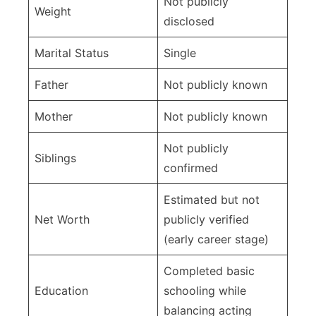
Not publicly
Weight
disclosed
Marital Status
Single
Father
Not publicly known
Mother
Not publicly known
Not publicly
Siblings
confirmed
Estimated but not
Net Worth
publicly verified
(early career stage)
Completed basic
Education
schooling while
balancing acting