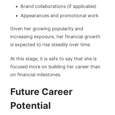
Brand collaborations (if applicable)
Appearances and promotional work
Given her growing popularity and
increasing exposure, her financial growth
is expected to rise steadily over time.
At this stage, it is safe to say that she is
focused more on building her career than
on financial milestones.
Future Career
Potential