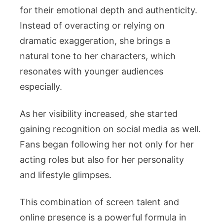
for their emotional depth and authenticity.
Instead of overacting or relying on
dramatic exaggeration, she brings a
natural tone to her characters, which
resonates with younger audiences
especially.
As her visibility increased, she started
gaining recognition on social media as well.
Fans began following her not only for her
acting roles but also for her personality
and lifestyle glimpses.
This combination of screen talent and
online presence is a powerful formula in