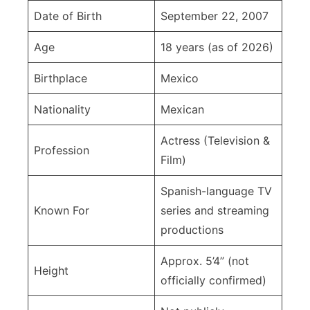
Date of Birth
September 22, 2007
Age
18 years (as of 2026)
Birthplace
Mexico
Nationality
Mexican
Actress (Television &
Profession
Film)
Spanish-language TV
Known For
series and streaming
productions
Approx. 5’4” (not
Height
officially confirmed)