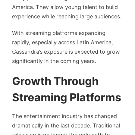
America. They allow young talent to build
experience while reaching large audiences.
With streaming platforms expanding
rapidly, especially across Latin America,
Cassandra’s exposure is expected to grow
significantly in the coming years.
Growth Through
Streaming Platforms
The entertainment industry has changed
dramatically in the last decade. Traditional
television is no longer the only path to