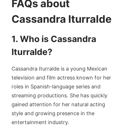
FAQs about
Cassandra Iturralde
1. Who is Cassandra
Iturralde?
Cassandra Iturralde is a young Mexican
television and film actress known for her
roles in Spanish-language series and
streaming productions. She has quickly
gained attention for her natural acting
style and growing presence in the
entertainment industry.