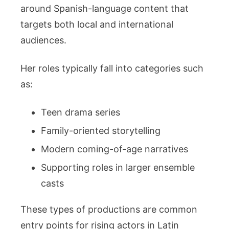
around Spanish-language content that
targets both local and international
audiences.
Her roles typically fall into categories such
as:
Teen drama series
Family-oriented storytelling
Modern coming-of-age narratives
Supporting roles in larger ensemble
casts
These types of productions are common
entry points for rising actors in Latin