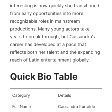
interesting is how quickly she transitioned
from early opportunities into more
recognizable roles in mainstream
productions. Many young actors take
years to break through, but Cassandra’s
career has developed at a pace that
reflects both her talent and the expanding
reach of Latin entertainment globally.
Quick Bio Table
Category
Details
Full Name
Cassandra Iturralde