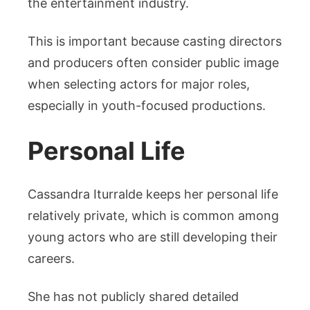
the entertainment industry.
This is important because casting directors
and producers often consider public image
when selecting actors for major roles,
especially in youth-focused productions.
Personal Life
Cassandra Iturralde keeps her personal life
relatively private, which is common among
young actors who are still developing their
careers.
She has not publicly shared detailed