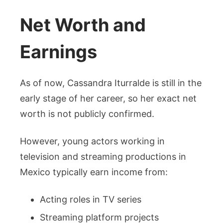
Net Worth and
Earnings
As of now, Cassandra Iturralde is still in the
early stage of her career, so her exact net
worth is not publicly confirmed.
However, young actors working in
television and streaming productions in
Mexico typically earn income from:
Acting roles in TV series
Streaming platform projects