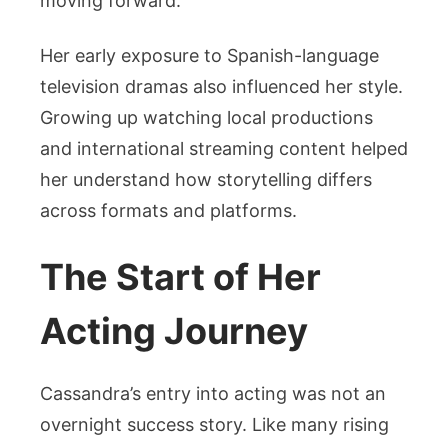
moving forward.
Her early exposure to Spanish-language
television dramas also influenced her style.
Growing up watching local productions
and international streaming content helped
her understand how storytelling differs
across formats and platforms.
The Start of Her
Acting Journey
Cassandra’s entry into acting was not an
overnight success story. Like many rising