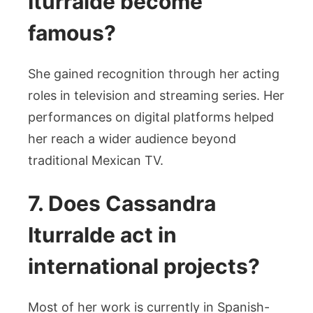
Iturralde become
famous?
She gained recognition through her acting
roles in television and streaming series. Her
performances on digital platforms helped
her reach a wider audience beyond
traditional Mexican TV.
7. Does Cassandra
Iturralde act in
international projects?
Most of her work is currently in Spanish-