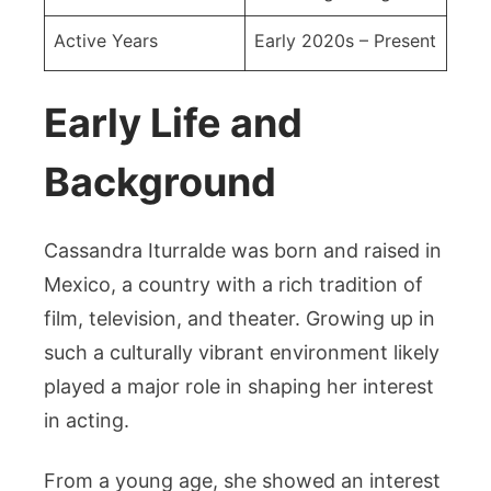
Active Years
Early 2020s – Present
Early Life and
Background
Cassandra Iturralde was born and raised in
Mexico, a country with a rich tradition of
film, television, and theater. Growing up in
such a culturally vibrant environment likely
played a major role in shaping her interest
in acting.
From a young age, she showed an interest