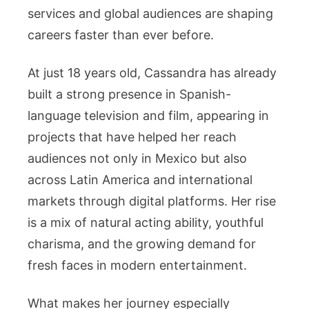
Fame
services and global audiences are shaping
Explained
careers faster than ever before.
At just 18 years old, Cassandra has already
built a strong presence in Spanish-
language television and film, appearing in
projects that have helped her reach
audiences not only in Mexico but also
across Latin America and international
markets through digital platforms. Her rise
is a mix of natural acting ability, youthful
charisma, and the growing demand for
fresh faces in modern entertainment.
What makes her journey especially