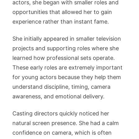
actors, she began with smaller roles and
opportunities that allowed her to gain
experience rather than instant fame.
She initially appeared in smaller television
projects and supporting roles where she
learned how professional sets operate.
These early roles are extremely important
for young actors because they help them
understand discipline, timing, camera
awareness, and emotional delivery.
Casting directors quickly noticed her
natural screen presence. She had a calm
confidence on camera, which is often