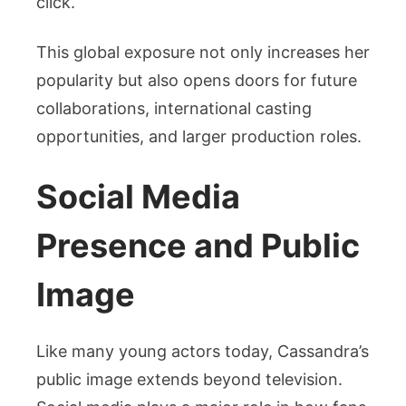
click.
This global exposure not only increases her
popularity but also opens doors for future
collaborations, international casting
opportunities, and larger production roles.
Social Media
Presence and Public
Image
Like many young actors today, Cassandra’s
public image extends beyond television.