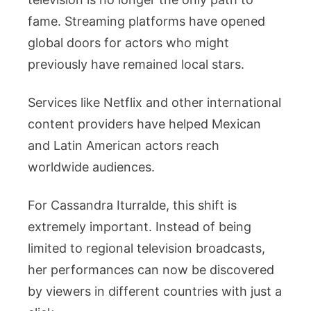
fame. Streaming platforms have opened
global doors for actors who might
previously have remained local stars.
Services like Netflix and other international
content providers have helped Mexican
and Latin American actors reach
worldwide audiences.
For Cassandra Iturralde, this shift is
extremely important. Instead of being
limited to regional television broadcasts,
her performances can now be discovered
by viewers in different countries with just a