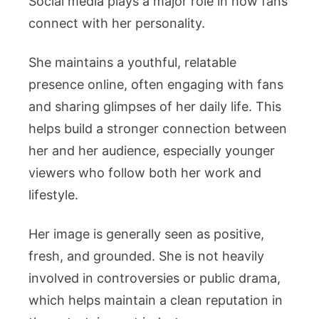
Social media plays a major role in how fans
connect with her personality.
She maintains a youthful, relatable
presence online, often engaging with fans
and sharing glimpses of her daily life. This
helps build a stronger connection between
her and her audience, especially younger
viewers who follow both her work and
lifestyle.
Her image is generally seen as positive,
fresh, and grounded. She is not heavily
involved in controversies or public drama,
which helps maintain a clean reputation in