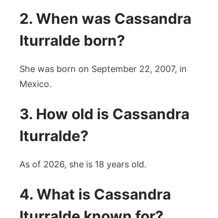
2. When was Cassandra
Iturralde born?
She was born on September 22, 2007, in
Mexico.
3. How old is Cassandra
Iturralde?
As of 2026, she is 18 years old.
4. What is Cassandra
Iturralde known for?