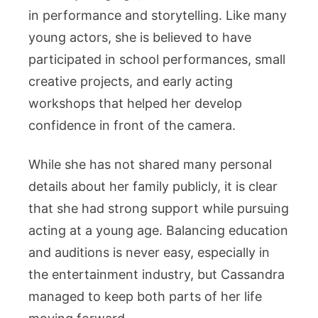
in performance and storytelling. Like many
young actors, she is believed to have
participated in school performances, small
creative projects, and early acting
workshops that helped her develop
confidence in front of the camera.
While she has not shared many personal
details about her family publicly, it is clear
that she had strong support while pursuing
acting at a young age. Balancing education
and auditions is never easy, especially in
the entertainment industry, but Cassandra
managed to keep both parts of her life