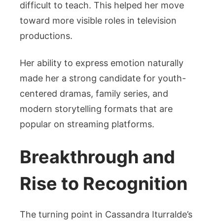
difficult to teach. This helped her move
toward more visible roles in television
productions.
Her ability to express emotion naturally
made her a strong candidate for youth-
centered dramas, family series, and
modern storytelling formats that are
popular on streaming platforms.
Breakthrough and
Rise to Recognition
The turning point in Cassandra Iturralde’s