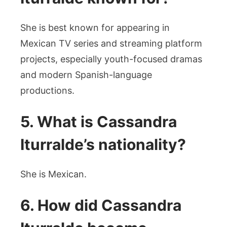
She is best known for appearing in
Mexican TV series and streaming platform
projects, especially youth-focused dramas
and modern Spanish-language
productions.
5. What is Cassandra
Iturralde’s nationality?
She is Mexican.
6. How did Cassandra