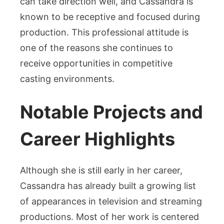
can take direction well, and Cassandra is
known to be receptive and focused during
production. This professional attitude is
one of the reasons she continues to
receive opportunities in competitive
casting environments.
Notable Projects and
Career Highlights
Although she is still early in her career,
Cassandra has already built a growing list
of appearances in television and streaming
productions. Most of her work is centered