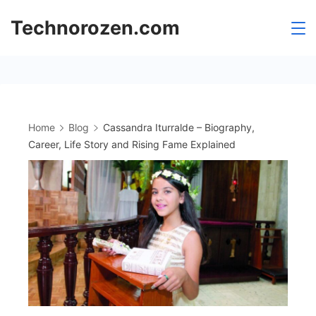
Skip
Technorozen.com
to
content
Home
Blog
Cassandra Iturralde – Biography,
Career, Life Story and Rising Fame Explained