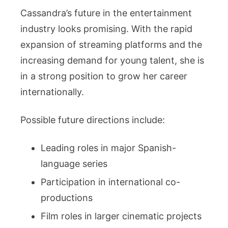
Cassandra’s future in the entertainment
industry looks promising. With the rapid
expansion of streaming platforms and the
increasing demand for young talent, she is
in a strong position to grow her career
internationally.
Possible future directions include:
Leading roles in major Spanish-
language series
Participation in international co-
productions
Film roles in larger cinematic projects