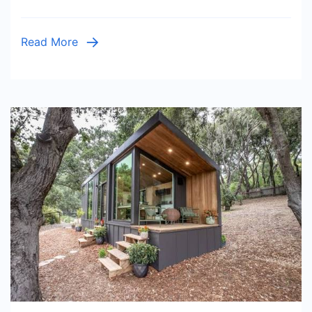
Before
and
Read More
After
the
Result