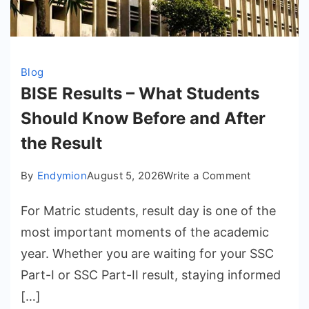
Blog
BISE Results – What Students
Should Know Before and After
the Result
on
By
Endymion
August 5, 2026
Write a Comment
BISE
For Matric students, result day is one of the
Results
–
most important moments of the academic
What
year. Whether you are waiting for your SSC
Students
Part-I or SSC Part-II result, staying informed
Should
[…]
Know