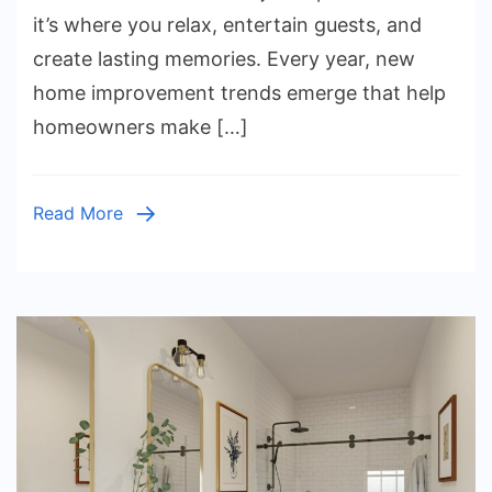
Trends
it’s where you relax, entertain guests, and
You
create lasting memories. Every year, new
Should
home improvement trends emerge that help
Try
homeowners make […]
This
Year
Read More