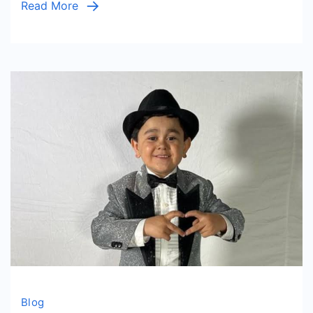
Read More
Living
Lifestyle
Blog