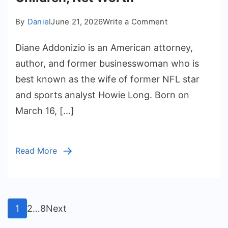
on
By
Daniel
June 21, 2026
Write a Comment
Diane
Diane Addonizio is an American attorney,
Addonizio
Biography,
author, and former businesswoman who is
Age,
best known as the wife of former NFL star
Family,
and sports analyst Howie Long. Born on
Career,
March 16, […]
Husband,
Children,
Net
Read More
Worth
Posts
Page
Page
Page
1
2
…
8
Next