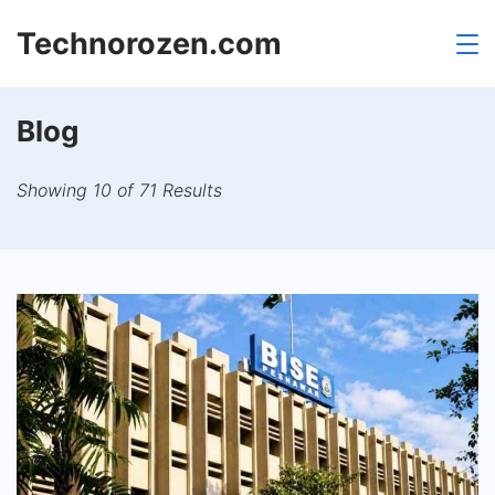
Skip
Technorozen.com
to
content
Blog
Showing 10 of 71 Results