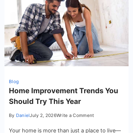
Blog
Home Improvement Trends You
Should Try This Year
on
By
Daniel
July 2, 2026
Write a Comment
Home
Your home is more than just a place to live—
Improvement