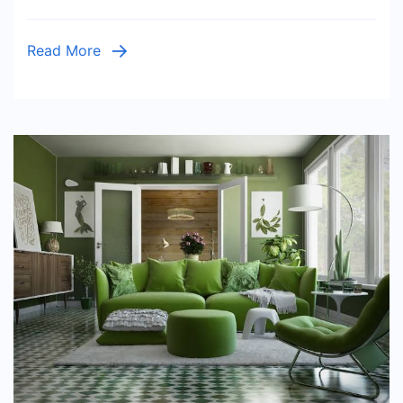
Modern
Style
Read More