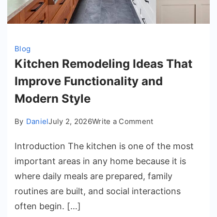
Blog
Kitchen Remodeling Ideas That
Improve Functionality and
Modern Style
on
By
Daniel
July 2, 2026
Write a Comment
Kitchen
Introduction The kitchen is one of the most
Remodeling
Ideas
important areas in any home because it is
That
where daily meals are prepared, family
Improve
routines are built, and social interactions
Functionality
often begin. […]
and