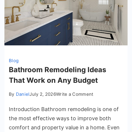
Blog
Bathroom Remodeling Ideas
That Work on Any Budget
on
By
Daniel
July 2, 2026
Write a Comment
Bathroom
Introduction Bathroom remodeling is one of
Remodeling
Ideas
the most effective ways to improve both
That
comfort and property value in a home. Even