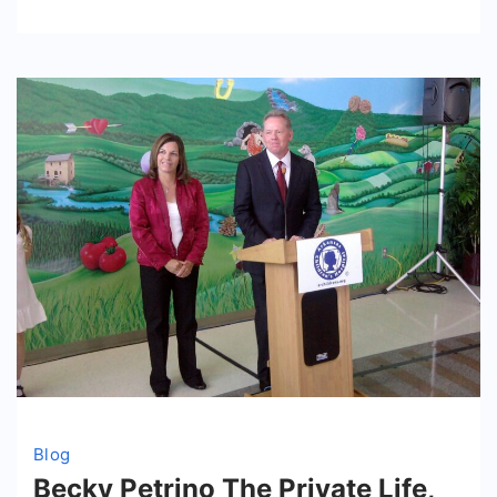
Family,
and
Luxury
Lifestyle
Blog
Becky Petrino The Private Life,