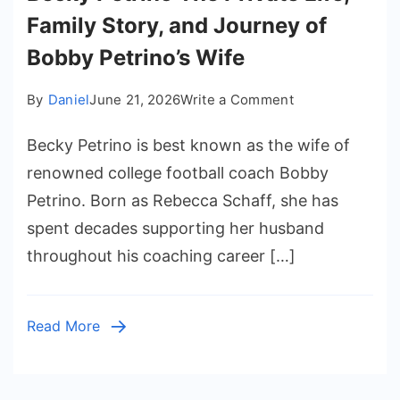
Family Story, and Journey of
Bobby Petrino’s Wife
on
By
Daniel
June 21, 2026
Write a Comment
Becky
Becky Petrino is best known as the wife of
Petrino
The
renowned college football coach Bobby
Private
Petrino. Born as Rebecca Schaff, she has
Life,
spent decades supporting her husband
Family
throughout his coaching career […]
Story,
and
Journey
Read More
of
Bobby
Petrino’s