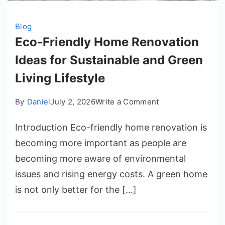
Blog
Eco-Friendly Home Renovation
Ideas for Sustainable and Green
Living Lifestyle
on
By
Daniel
July 2, 2026
Write a Comment
Eco-
Introduction Eco-friendly home renovation is
Friendly
Home
becoming more important as people are
Renovation
becoming more aware of environmental
Ideas
issues and rising energy costs. A green home
for
is not only better for the […]
Sustainable
and
Green