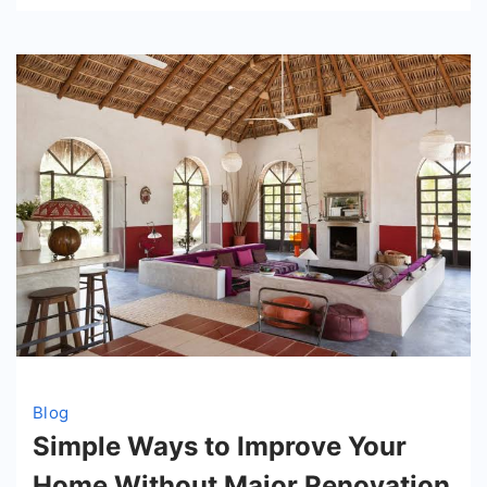
Blog
Simple Ways to Improve Your
Home Without Major Renovation