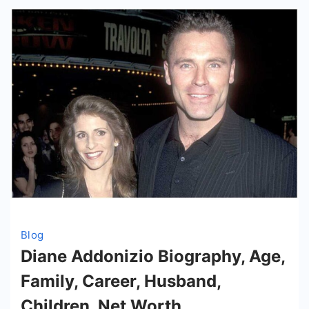
Wife
Blog
Diane Addonizio Biography, Age,
Family, Career, Husband,
Children, Net Worth