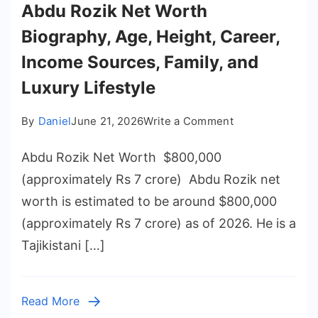
Abdu Rozik Net Worth
Biography, Age, Height, Career,
Income Sources, Family, and
Luxury Lifestyle
on
By
Daniel
June 21, 2026
Write a Comment
Abdu
Abdu Rozik Net Worth $800,000
Rozik
Net
(approximately Rs 7 crore) Abdu Rozik net
Worth
worth is estimated to be around $800,000
Biography,
(approximately Rs 7 crore) as of 2026. He is a
Age,
Tajikistani […]
Height,
Career,
Income
Read More
Sources,