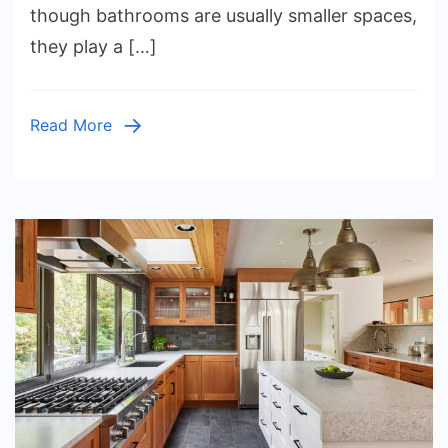
Work
though bathrooms are usually smaller spaces,
on
they play a […]
Any
Budget
Read More