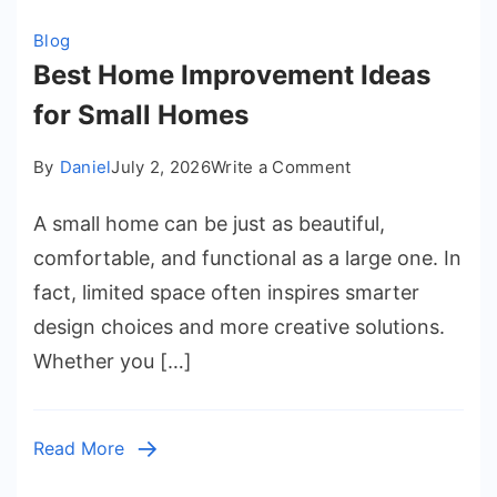
Blog
Best Home Improvement Ideas
for Small Homes
on
By
Daniel
July 2, 2026
Write a Comment
Best
A small home can be just as beautiful,
Home
Improvement
comfortable, and functional as a large one. In
Ideas
fact, limited space often inspires smarter
for
design choices and more creative solutions.
Small
Whether you […]
Homes
Read More