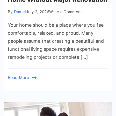
on
By
Daniel
July 2, 2026
Write a Comment
Simple
Your home should be a place where you feel
Ways
to
comfortable, relaxed, and proud. Many
Improve
people assume that creating a beautiful and
Your
functional living space requires expensive
Home
remodeling projects or complete […]
Without
Major
Renovation
Read More