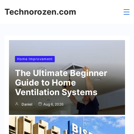
Skip
Technorozen.com
to
content
Home Improvement
The Ultimate Beginner
Guide to Home
Ventilation Systems
Daniel
Aug 6, 2026