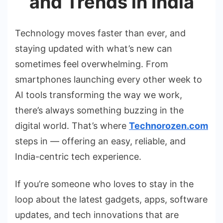
and Trends in India
Technology moves faster than ever, and
staying updated with what’s new can
sometimes feel overwhelming. From
smartphones launching every other week to
AI tools transforming the way we work,
there’s always something buzzing in the
digital world. That’s where
Technorozen.com
steps in — offering an easy, reliable, and
India-centric tech experience.
If you’re someone who loves to stay in the
loop about the latest gadgets, apps, software
updates, and tech innovations that are