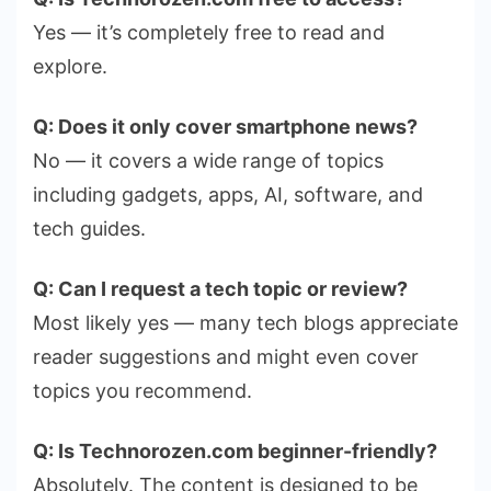
Yes — it’s completely free to read and
explore.
Q: Does it only cover smartphone news?
No — it covers a wide range of topics
including gadgets, apps, AI, software, and
tech guides.
Q: Can I request a tech topic or review?
Most likely yes — many tech blogs appreciate
reader suggestions and might even cover
topics you recommend.
Q: Is Technorozen.com beginner-friendly?
Absolutely. The content is designed to be