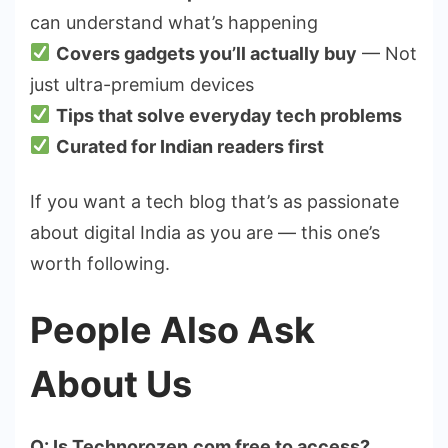
can understand what’s happening
Covers gadgets you’ll actually buy
— Not
just ultra-premium devices
Tips that solve everyday tech problems
Curated for Indian readers first
If you want a tech blog that’s as passionate
about digital India as you are — this one’s
worth following.
People Also Ask
About Us
Q: Is Technorozen.com free to access?