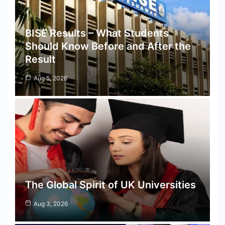
BISE Results – What Students
Should Know Before and After the
Result
Aug 5, 2026
The Global Spirit of UK Universities
Aug 3, 2026