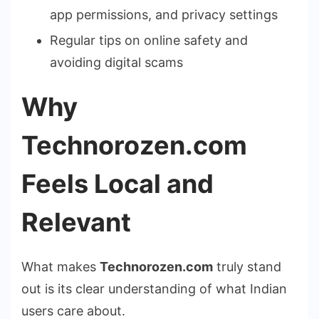
app permissions, and privacy settings
Regular tips on online safety and
avoiding digital scams
Why
Technorozen.com
Feels Local and
Relevant
What makes
Technorozen.com
truly stand
out is its clear understanding of what Indian
users care about.