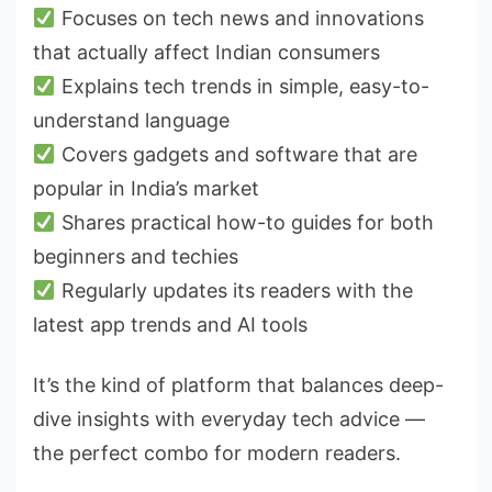
Focuses on tech news and innovations
that actually affect Indian consumers
Explains tech trends in simple, easy-to-
understand language
Covers gadgets and software that are
popular in India’s market
Shares practical how-to guides for both
beginners and techies
Regularly updates its readers with the
latest app trends and AI tools
It’s the kind of platform that balances deep-
dive insights with everyday tech advice —
the perfect combo for modern readers.