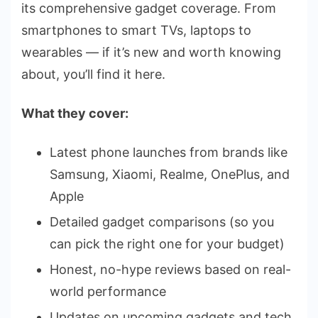
its comprehensive gadget coverage. From
smartphones to smart TVs, laptops to
wearables — if it’s new and worth knowing
about, you’ll find it here.
What they cover:
Latest phone launches from brands like
Samsung, Xiaomi, Realme, OnePlus, and
Apple
Detailed gadget comparisons (so you
can pick the right one for your budget)
Honest, no-hype reviews based on real-
world performance
Updates on upcoming gadgets and tech