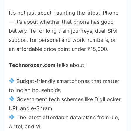
It’s not just about flaunting the latest iPhone
— it’s about whether that phone has good
battery life for long train journeys, dual-SIM
support for personal and work numbers, or
an affordable price point under ₹15,000.
Technorozen.com
talks about:
Budget-friendly smartphones that matter
to Indian households
Government tech schemes like DigiLocker,
UPI, and e-Shram
The latest affordable data plans from Jio,
Airtel, and Vi