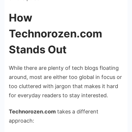
How
Technorozen.com
Stands Out
While there are plenty of tech blogs floating
around, most are either too global in focus or
too cluttered with jargon that makes it hard
for everyday readers to stay interested.
Technorozen.com
takes a different
approach: