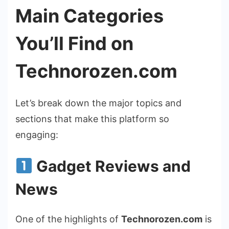
Main Categories
You’ll Find on
Technorozen.com
Let’s break down the major topics and
sections that make this platform so
engaging:
Gadget Reviews and
News
One of the highlights of
Technorozen.com
is