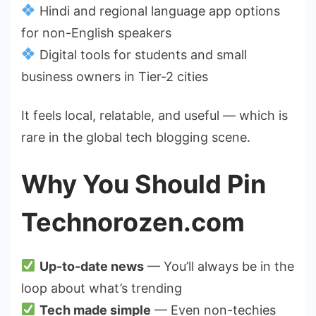
Hindi and regional language app options
for non-English speakers
Digital tools for students and small
business owners in Tier-2 cities
It feels local, relatable, and useful — which is
rare in the global tech blogging scene.
Why You Should Pin
Technorozen.com
Up-to-date news
— You’ll always be in the
loop about what’s trending
Tech made simple
— Even non-techies