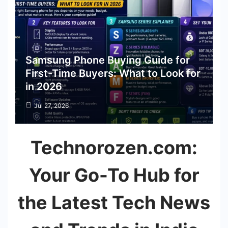
Samsung Phone Buying Guide for
First-Time Buyers: What to Look for
in 2026
Jul 27, 2026
Technorozen.com:
Your Go-To Hub for
the Latest Tech News