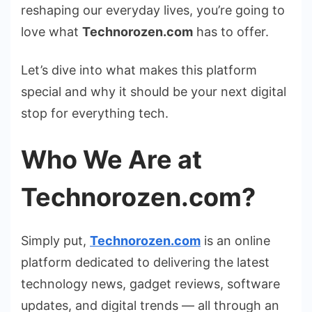
reshaping our everyday lives, you’re going to
love what
Technorozen.com
has to offer.
Let’s dive into what makes this platform
special and why it should be your next digital
stop for everything tech.
Who We Are at
Technorozen.com?
Simply put,
Technorozen.com
is an online
platform dedicated to delivering the latest
technology news, gadget reviews, software
updates, and digital trends — all through an