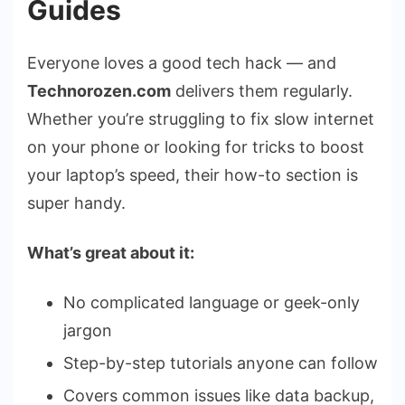
Guides
Everyone loves a good tech hack — and
Technorozen.com
delivers them regularly.
Whether you’re struggling to fix slow internet
on your phone or looking for tricks to boost
your laptop’s speed, their how-to section is
super handy.
What’s great about it:
No complicated language or geek-only
jargon
Step-by-step tutorials anyone can follow
Covers common issues like data backup,