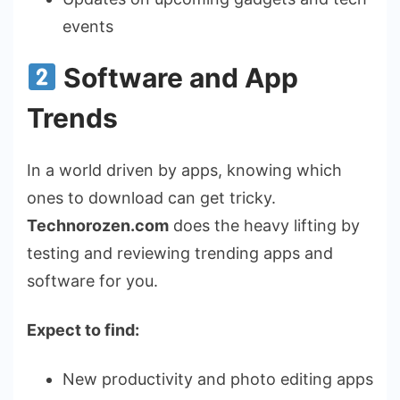
events
Software and App
Trends
In a world driven by apps, knowing which
ones to download can get tricky.
Technorozen.com
does the heavy lifting by
testing and reviewing trending apps and
software for you.
Expect to find:
New productivity and photo editing apps