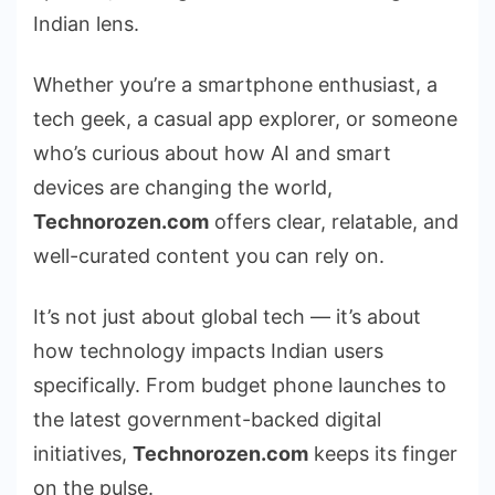
Indian lens.
Whether you’re a smartphone enthusiast, a
tech geek, a casual app explorer, or someone
who’s curious about how AI and smart
devices are changing the world,
Technorozen.com
offers clear, relatable, and
well-curated content you can rely on.
It’s not just about global tech — it’s about
how technology impacts Indian users
specifically. From budget phone launches to
the latest government-backed digital
initiatives,
Technorozen.com
keeps its finger
on the pulse.