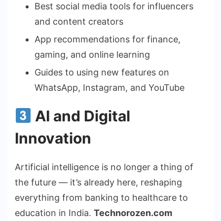
Best social media tools for influencers
and content creators
App recommendations for finance,
gaming, and online learning
Guides to using new features on
WhatsApp, Instagram, and YouTube
AI and Digital
Innovation
Artificial intelligence is no longer a thing of
the future — it’s already here, reshaping
everything from banking to healthcare to
education in India.
Technorozen.com