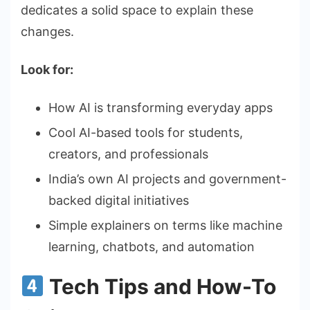
dedicates a solid space to explain these
changes.
Look for:
How AI is transforming everyday apps
Cool AI-based tools for students,
creators, and professionals
India’s own AI projects and government-
backed digital initiatives
Simple explainers on terms like machine
learning, chatbots, and automation
Tech Tips and How-To