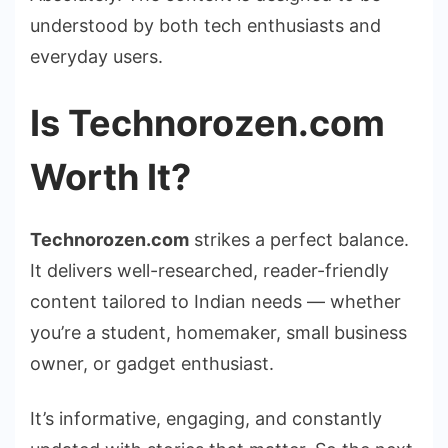
understood by both tech enthusiasts and
everyday users.
Is Technorozen.com
Worth It?
Technorozen.com
strikes a perfect balance.
It delivers well-researched, reader-friendly
content tailored to Indian needs — whether
you’re a student, homemaker, small business
owner, or gadget enthusiast.
It’s informative, engaging, and constantly