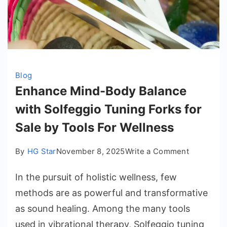
Blog
Enhance Mind-Body Balance
with Solfeggio Tuning Forks for
Sale by Tools For Wellness
on
By
HG Star
November 8, 2025
Write a Comment
Enhance
In the pursuit of holistic wellness, few
Mind-
Body
methods are as powerful and transformative
Balance
as sound healing. Among the many tools
with
used in vibrational therapy, Solfeggio tuning