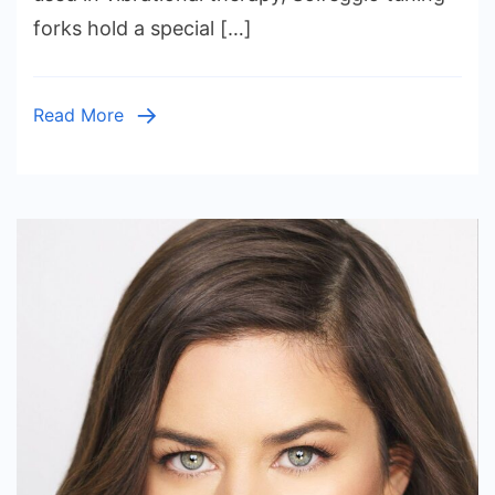
Solfeggio
forks hold a special […]
Tuning
Forks
for
Read More
Sale
by
Tools
For
Wellness