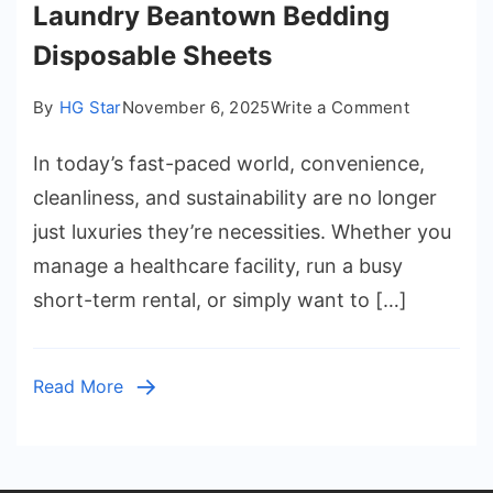
Laundry Beantown Bedding
Disposable Sheets
on
By
HG Star
November 6, 2025
Write a Comment
The
In today’s fast-paced world, convenience,
Smart
Alternativ
cleanliness, and sustainability are no longer
to
just luxuries they’re necessities. Whether you
Laundry
manage a healthcare facility, run a busy
Beantown
short-term rental, or simply want to […]
Bedding
Disposabl
Sheets
Read More