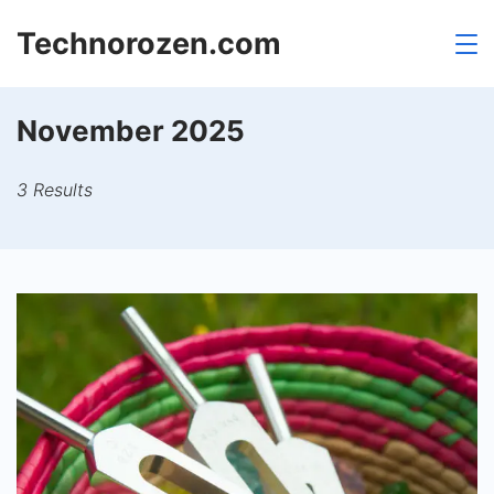
Skip
Technorozen.com
to
content
November 2025
3 Results