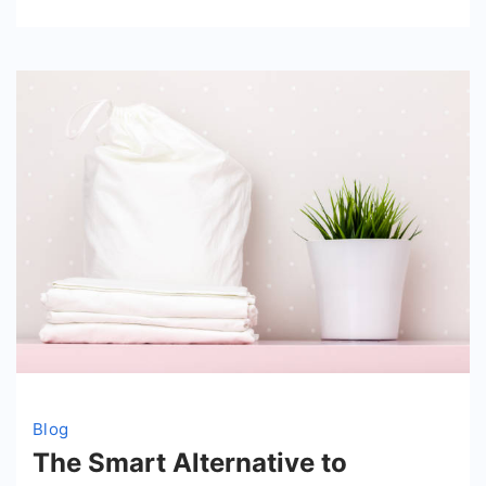
Education
with
Elizabeth
Fraley
Kinder
Ready
Blog
The Smart Alternative to