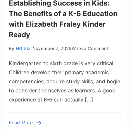
Establishing Success in Kids:
The Benefits of a K-6 Education
with Elizabeth Fraley Kinder
Ready
on
By
HG Star
November 7, 2025
Write a Comment
Establishi
Kindergarten to sixth grade is very critical.
Success
in
Children develop their primary academic
Kids:
competencies, acquire study skills, and begin
The
to consider themselves as learners. A good
Benefits
experience at K-6 can actually […]
of
a
K-
Read More
6