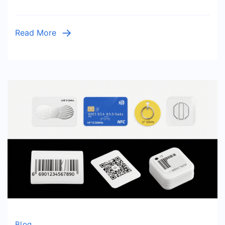
&
Installat
Read More
Tips
Blog