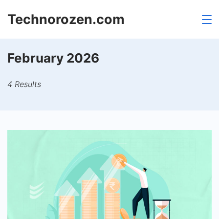
Skip
Technorozen.com
to
content
February 2026
4 Results