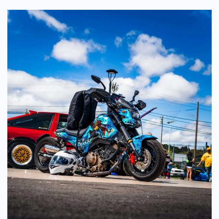
(2026
Edition)