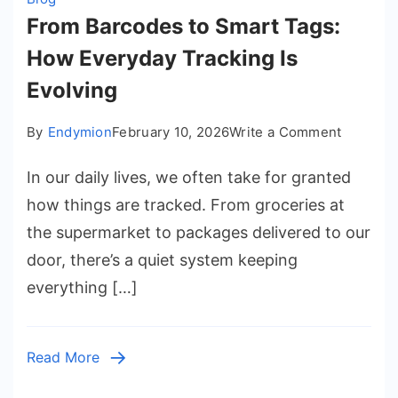
From Barcodes to Smart Tags:
How Everyday Tracking Is
Evolving
on
By
Endymion
February 10, 2026
Write a Comment
From
In our daily lives, we often take for granted
Barcode
to
how things are tracked. From groceries at
Smart
the supermarket to packages delivered to our
Tags:
door, there’s a quiet system keeping
How
everything […]
Everyda
Tracking
Is
Read More
Evolving