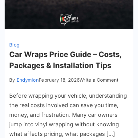
Blog
Car Wraps Price Guide – Costs,
Packages & Installation Tips
on
By
Endymion
February 18, 2026
Write a Comment
Car
Before wrapping your vehicle, understanding
Wraps
Price
the real costs involved can save you time,
Guide
money, and frustration. Many car owners
–
jump into vinyl wrapping without knowing
Costs,
what affects pricing, what packages […]
Package