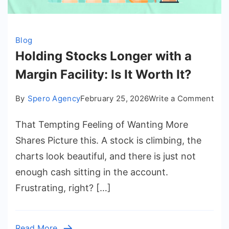
Blog
Holding Stocks Longer with a
Margin Facility: Is It Worth It?
on
By
Spero Agency
February 25, 2026
Write a Comment
Hol
That Tempting Feeling of Wanting More
Sto
Lon
Shares Picture this. A stock is climbing, the
wit
charts look beautiful, and there is just not
a
enough cash sitting in the account.
Mar
Frustrating, right? […]
Faci
Is
It
Read More