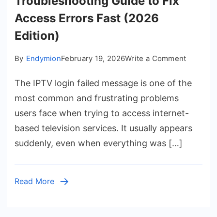
Troubleshooting Guide to Fix
Access Errors Fast (2026
Edition)
on
By
Endymion
February 19, 2026
Write a Comment
IPTV
The IPTV login failed message is one of the
Login
Failed:
most common and frustrating problems
A
users face when trying to access internet-
Complet
based television services. It usually appears
Trouble
suddenly, even when everything was […]
Guide
to
Fix
Read More
Access
Errors
Fast