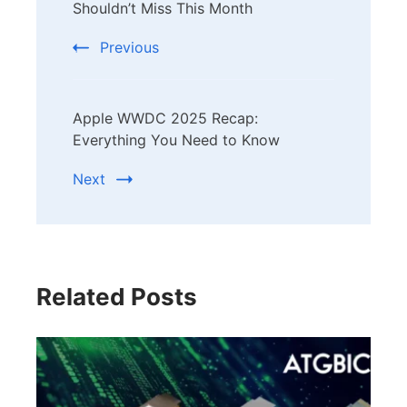
Navigation
Shouldn’t Miss This Month
Previous
Apple WWDC 2025 Recap:
Everything You Need to Know
Next
Related Posts