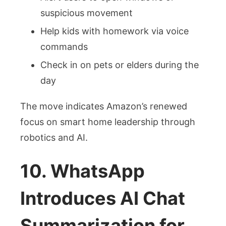
suspicious movement
Help kids with homework via voice
commands
Check in on pets or elders during the
day
The move indicates Amazon’s renewed
focus on smart home leadership through
robotics and AI.
10. WhatsApp
Introduces AI Chat
Summarization for