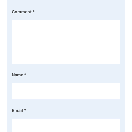
Comment
*
Name
*
Email
*