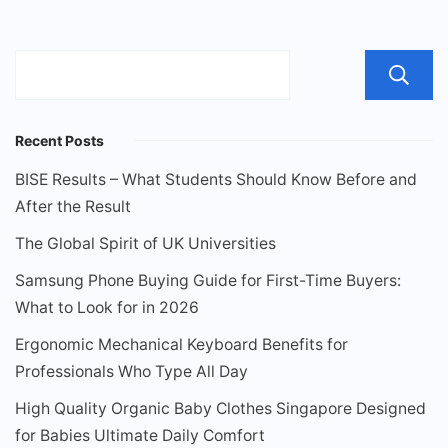
Recent Posts
BISE Results – What Students Should Know Before and
After the Result
The Global Spirit of UK Universities
Samsung Phone Buying Guide for First-Time Buyers:
What to Look for in 2026
Ergonomic Mechanical Keyboard Benefits for
Professionals Who Type All Day
High Quality Organic Baby Clothes Singapore Designed
for Babies Ultimate Daily Comfort