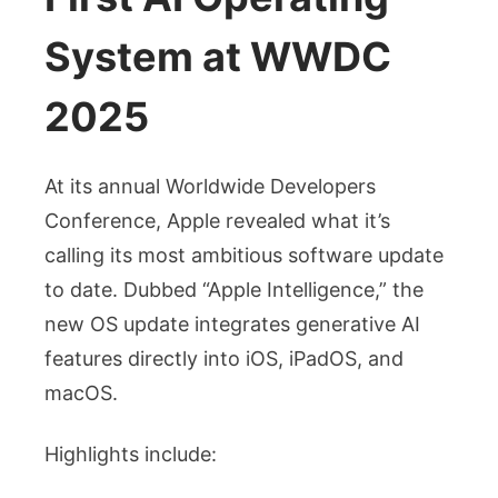
System at WWDC
2025
At its annual Worldwide Developers
Conference, Apple revealed what it’s
calling its most ambitious software update
to date. Dubbed “Apple Intelligence,” the
new OS update integrates generative AI
features directly into iOS, iPadOS, and
macOS.
Highlights include: