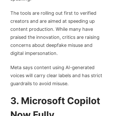
The tools are rolling out first to verified
creators and are aimed at speeding up
content production. While many have
praised the innovation, critics are raising
concerns about deepfake misuse and
digital impersonation.
Meta says content using AI-generated
voices will carry clear labels and has strict
guardrails to avoid misuse.
3. Microsoft Copilot
Now Fully