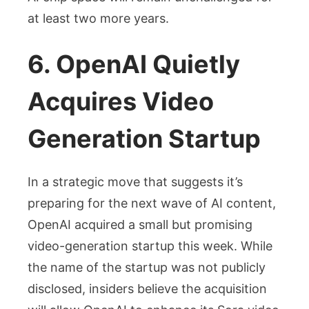
at least two more years.
6. OpenAI Quietly
Acquires Video
Generation Startup
In a strategic move that suggests it’s
preparing for the next wave of AI content,
OpenAI acquired a small but promising
video-generation startup this week. While
the name of the startup was not publicly
disclosed, insiders believe the acquisition