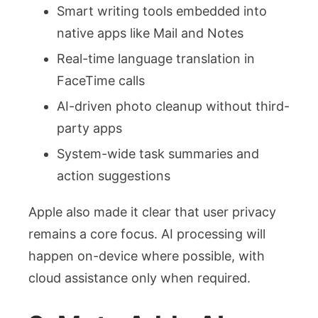
Smart writing tools embedded into
native apps like Mail and Notes
Real-time language translation in
FaceTime calls
AI-driven photo cleanup without third-
party apps
System-wide task summaries and
action suggestions
Apple also made it clear that user privacy
remains a core focus. AI processing will
happen on-device where possible, with
cloud assistance only when required.