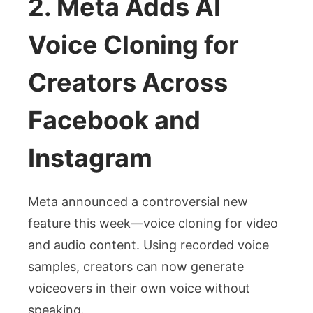
2. Meta Adds AI
Voice Cloning for
Creators Across
Facebook and
Instagram
Meta announced a controversial new
feature this week—voice cloning for video
and audio content. Using recorded voice
samples, creators can now generate
voiceovers in their own voice without
speaking.