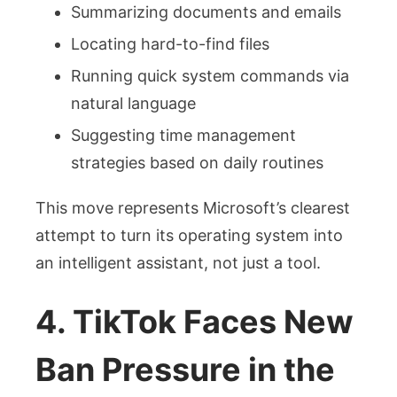
Summarizing documents and emails
Locating hard-to-find files
Running quick system commands via
natural language
Suggesting time management
strategies based on daily routines
This move represents Microsoft’s clearest
attempt to turn its operating system into
an intelligent assistant, not just a tool.
4. TikTok Faces New
Ban Pressure in the