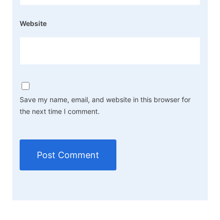
Website
Save my name, email, and website in this browser for
the next time I comment.