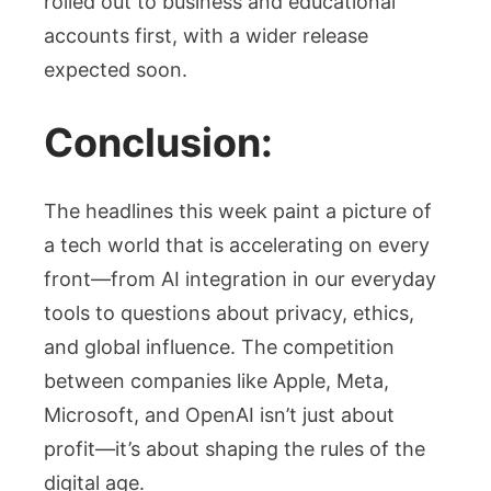
rolled out to business and educational
accounts first, with a wider release
expected soon.
Conclusion:
The headlines this week paint a picture of
a tech world that is accelerating on every
front—from AI integration in our everyday
tools to questions about privacy, ethics,
and global influence. The competition
between companies like Apple, Meta,
Microsoft, and OpenAI isn’t just about
profit—it’s about shaping the rules of the
digital age.