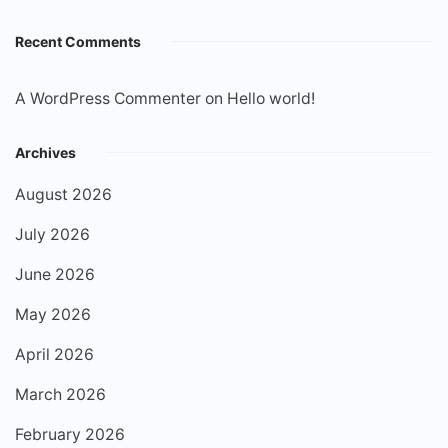
Recent Comments
A WordPress Commenter
on
Hello world!
Archives
August 2026
July 2026
June 2026
May 2026
April 2026
March 2026
February 2026