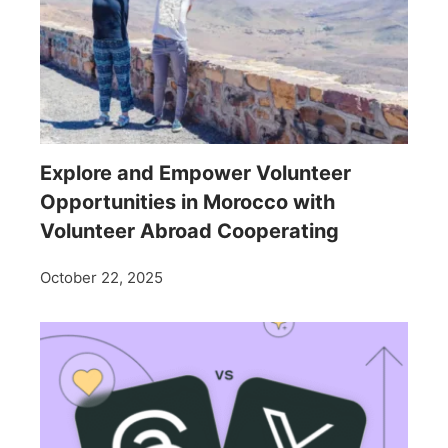
Explore and Empower Volunteer
Opportunities in Morocco with
Volunteer Abroad Cooperating
October 22, 2025