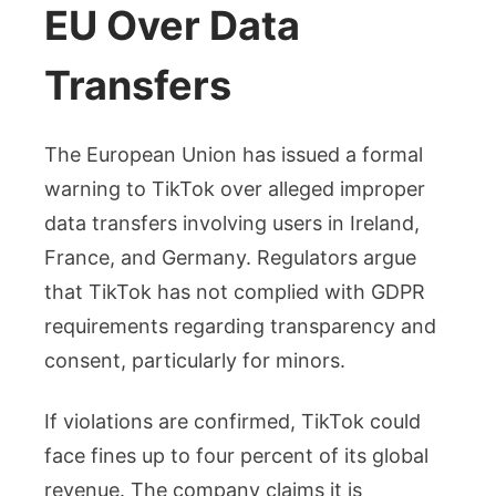
EU Over Data
Transfers
The European Union has issued a formal
warning to TikTok over alleged improper
data transfers involving users in Ireland,
France, and Germany. Regulators argue
that TikTok has not complied with GDPR
requirements regarding transparency and
consent, particularly for minors.
If violations are confirmed, TikTok could
face fines up to four percent of its global
revenue. The company claims it is