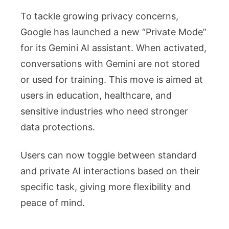
To tackle growing privacy concerns,
Google has launched a new “Private Mode”
for its Gemini AI assistant. When activated,
conversations with Gemini are not stored
or used for training. This move is aimed at
users in education, healthcare, and
sensitive industries who need stronger
data protections.
Users can now toggle between standard
and private AI interactions based on their
specific task, giving more flexibility and
peace of mind.