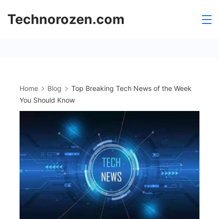
Skip
Technorozen.com
to
content
Home
Blog
Top Breaking Tech News of the Week
You Should Know