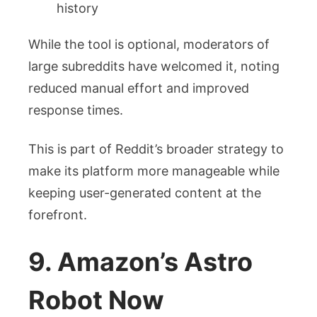
history
While the tool is optional, moderators of
large subreddits have welcomed it, noting
reduced manual effort and improved
response times.
This is part of Reddit’s broader strategy to
make its platform more manageable while
keeping user-generated content at the
forefront.
9. Amazon’s Astro
Robot Now