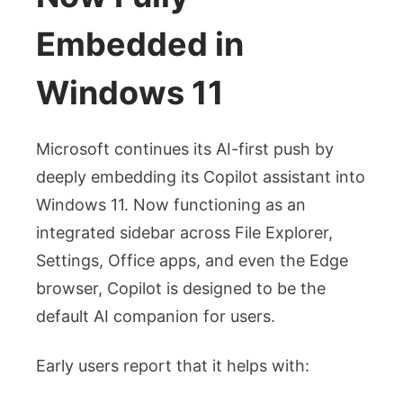
Embedded in
Windows 11
Microsoft continues its AI-first push by
deeply embedding its Copilot assistant into
Windows 11. Now functioning as an
integrated sidebar across File Explorer,
Settings, Office apps, and even the Edge
browser, Copilot is designed to be the
default AI companion for users.
Early users report that it helps with: