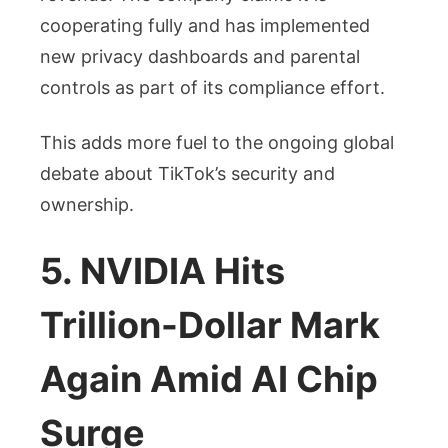
cooperating fully and has implemented
new privacy dashboards and parental
controls as part of its compliance effort.
This adds more fuel to the ongoing global
debate about TikTok’s security and
ownership.
5. NVIDIA Hits
Trillion-Dollar Mark
Again Amid AI Chip
Surge