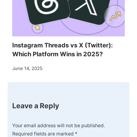
Instagram Threads vs X (Twitter):
Which Platform Wins in 2025?
June 14, 2025
Leave a Reply
Your email address will not be published.
Required fields are marked
*