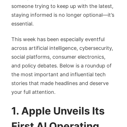
Know
someone trying to keep up with the latest,
staying informed is no longer optional—it’s
essential.
This week has been especially eventful
across artificial intelligence, cybersecurity,
social platforms, consumer electronics,
and policy debates. Below is a roundup of
the most important and influential tech
stories that made headlines and deserve
your full attention.
1. Apple Unveils Its
First AI Operating