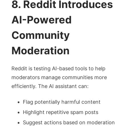
8. Reddit Introduces
AI-Powered
Community
Moderation
Reddit is testing AI-based tools to help
moderators manage communities more
efficiently. The AI assistant can:
Flag potentially harmful content
Highlight repetitive spam posts
Suggest actions based on moderation