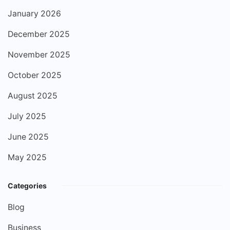
January 2026
December 2025
November 2025
October 2025
August 2025
July 2025
June 2025
May 2025
Categories
Blog
Business