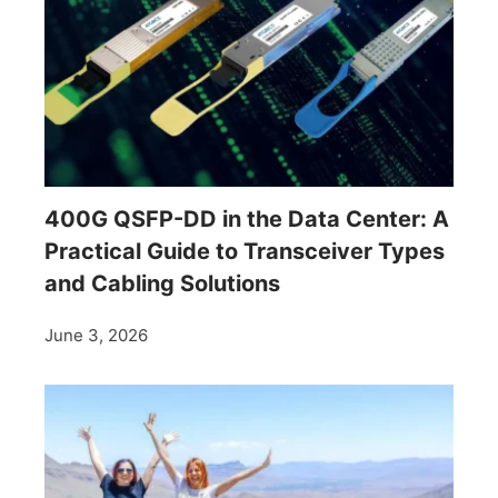
400G QSFP-DD in the Data Center: A
Practical Guide to Transceiver Types
and Cabling Solutions
June 3, 2026