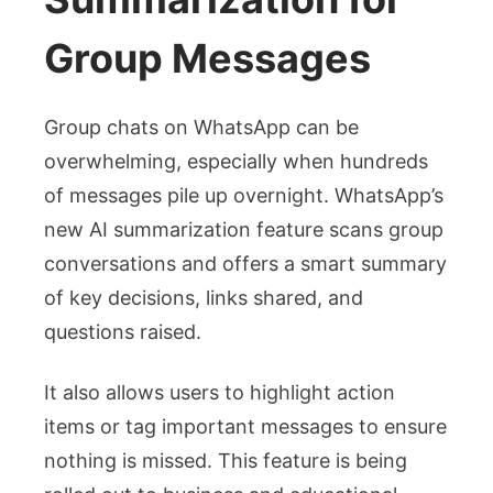
Group Messages
Group chats on WhatsApp can be
overwhelming, especially when hundreds
of messages pile up overnight. WhatsApp’s
new AI summarization feature scans group
conversations and offers a smart summary
of key decisions, links shared, and
questions raised.
It also allows users to highlight action
items or tag important messages to ensure
nothing is missed. This feature is being