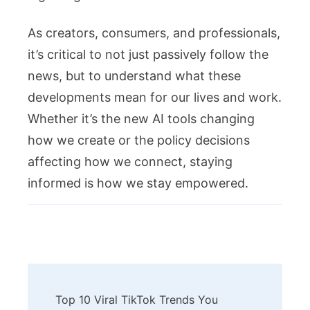
As creators, consumers, and professionals,
it’s critical to not just passively follow the
news, but to understand what these
developments mean for our lives and work.
Whether it’s the new AI tools changing
how we create or the policy decisions
affecting how we connect, staying
informed is how we stay empowered.
Post
Top 10 Viral TikTok Trends You