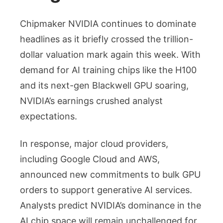
Chipmaker NVIDIA continues to dominate
headlines as it briefly crossed the trillion-
dollar valuation mark again this week. With
demand for AI training chips like the H100
and its next-gen Blackwell GPU soaring,
NVIDIA’s earnings crushed analyst
expectations.
In response, major cloud providers,
including Google Cloud and AWS,
announced new commitments to bulk GPU
orders to support generative AI services.
Analysts predict NVIDIA’s dominance in the
AI chip space will remain unchallenged for