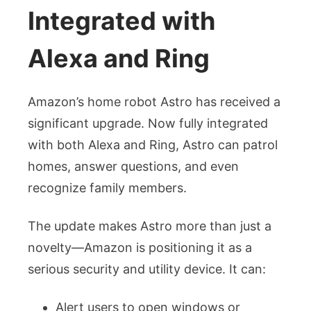
Integrated with
Alexa and Ring
Amazon’s home robot Astro has received a
significant upgrade. Now fully integrated
with both Alexa and Ring, Astro can patrol
homes, answer questions, and even
recognize family members.
The update makes Astro more than just a
novelty—Amazon is positioning it as a
serious security and utility device. It can:
Alert users to open windows or