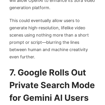
will allow OpenAI to enhance its Sora video
generation platform.
This could eventually allow users to
generate high-resolution, lifelike video
scenes using nothing more than a short
prompt or script—blurring the lines
between human and machine creativity
even further.
7. Google Rolls Out
Private Search Mode
for Gemini AI Users