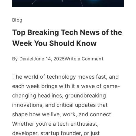
Blog
Top Breaking Tech News of the
Week You Should Know
on
By
Daniel
June 14, 2025
Write a Comment
Top
Breaking
The world of technology moves fast, and
Tech
each week brings with it a wave of game-
News
changing headlines, groundbreaking
of
innovations, and critical updates that
the
Week
shape how we live, work, and connect.
You
Whether you’re a tech enthusiast,
Should
developer, startup founder, or just