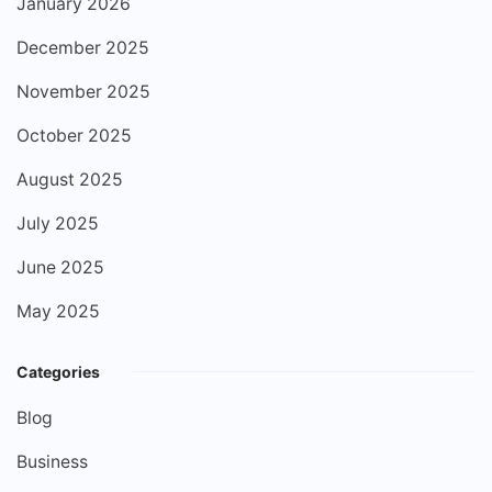
January 2026
December 2025
November 2025
October 2025
August 2025
July 2025
June 2025
May 2025
Categories
Blog
Business