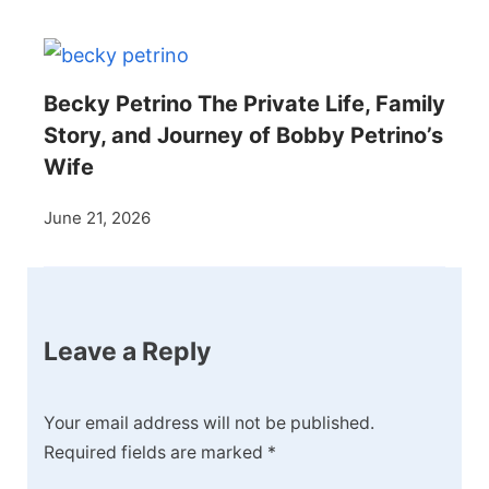
Becky Petrino The Private Life, Family
Story, and Journey of Bobby Petrino’s
Wife
June 21, 2026
Leave a Reply
Your email address will not be published.
Required fields are marked
*