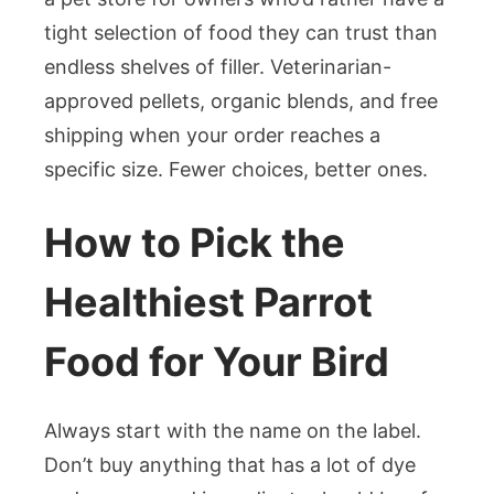
tight selection of food they can trust than
endless shelves of filler. Veterinarian-
approved pellets, organic blends, and free
shipping when your order reaches a
specific size. Fewer choices, better ones.
How to Pick the
Healthiest Parrot
Food for Your Bird
Always start with the name on the label.
Don’t buy anything that has a lot of dye