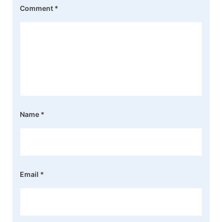
Comment
*
Name
*
Email
*