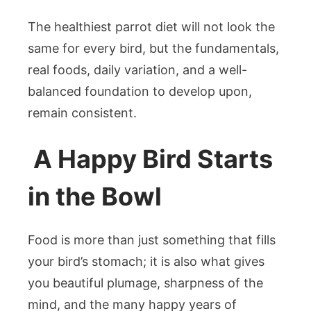
The healthiest parrot diet will not look the
same for every bird, but the fundamentals,
real foods, daily variation, and a well-
balanced foundation to develop upon,
remain consistent.
A Happy Bird Starts
in the Bowl
Food is more than just something that fills
your bird’s stomach; it is also what gives
you beautiful plumage, sharpness of the
mind, and the many happy years of