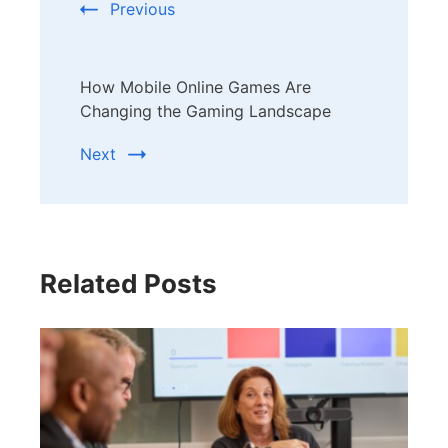
Previous
How Mobile Online Games Are
Changing the Gaming Landscape
Next
Related Posts