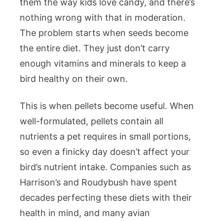
them the way kids love candy, and there’s
nothing wrong with that in moderation.
The problem starts when seeds become
the entire diet. They just don’t carry
enough vitamins and minerals to keep a
bird healthy on their own.
This is when pellets become useful. When
well-formulated, pellets contain all
nutrients a pet requires in small portions,
so even a finicky day doesn’t affect your
bird’s nutrient intake. Companies such as
Harrison’s and Roudybush have spent
decades perfecting these diets with their
health in mind, and many avian