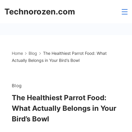
Skip
Technorozen.com
to
content
Home
Blog
The Healthiest Parrot Food: What
Actually Belongs in Your Bird’s Bowl
Blog
The Healthiest Parrot Food:
What Actually Belongs in Your
Bird’s Bowl