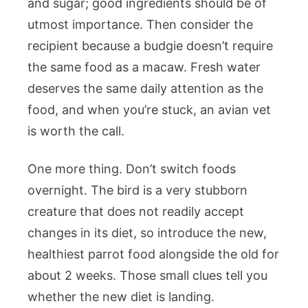
and sugar; good ingredients should be of
utmost importance. Then consider the
recipient because a budgie doesn’t require
the same food as a macaw. Fresh water
deserves the same daily attention as the
food, and when you’re stuck, an avian vet
is worth the call.
One more thing. Don’t switch foods
overnight. The bird is a very stubborn
creature that does not readily accept
changes in its diet, so introduce the new,
healthiest parrot food alongside the old for
about 2 weeks. Those small clues tell you
whether the new diet is landing.