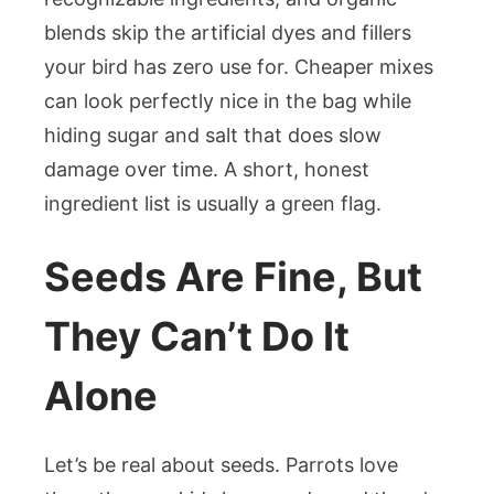
blends skip the artificial dyes and fillers
your bird has zero use for. Cheaper mixes
can look perfectly nice in the bag while
hiding sugar and salt that does slow
damage over time. A short, honest
ingredient list is usually a green flag.
Seeds Are Fine, But
They Can’t Do It
Alone
Let’s be real about seeds. Parrots love