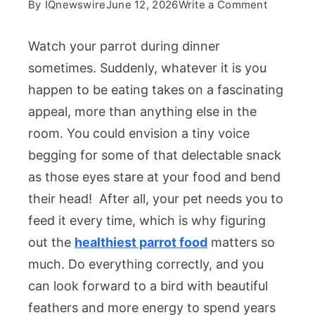
on
By
IQnewswire
June 12, 2026
Write a Comment
The
Healthies
Watch your parrot during dinner
Parrot
sometimes. Suddenly, whatever it is you
Food:
happen to be eating takes on a fascinating
What
appeal, more than anything else in the
Actually
Belongs
room. You could envision a tiny voice
in
begging for some of that delectable snack
Your
as those eyes stare at your food and bend
Bird’s
their head! After all, your pet needs you to
Bowl
feed it every time, which is why figuring
out the
healthiest parrot food
matters so
much. Do everything correctly, and you
can look forward to a bird with beautiful
feathers and more energy to spend years