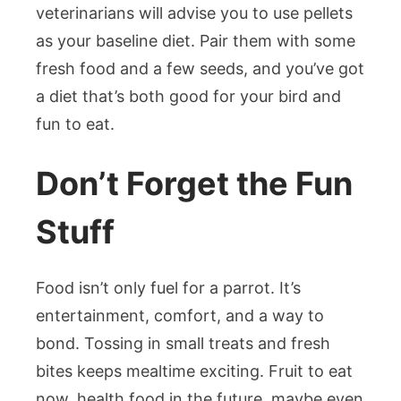
veterinarians will advise you to use pellets
as your baseline diet. Pair them with some
fresh food and a few seeds, and you’ve got
a diet that’s both good for your bird and
fun to eat.
Don’t Forget the Fun
Stuff
Food isn’t only fuel for a parrot. It’s
entertainment, comfort, and a way to
bond. Tossing in small treats and fresh
bites keeps mealtime exciting. Fruit to eat
now, health food in the future, maybe even