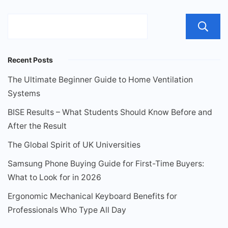
Recent Posts
The Ultimate Beginner Guide to Home Ventilation
Systems
BISE Results – What Students Should Know Before and
After the Result
The Global Spirit of UK Universities
Samsung Phone Buying Guide for First-Time Buyers:
What to Look for in 2026
Ergonomic Mechanical Keyboard Benefits for
Professionals Who Type All Day