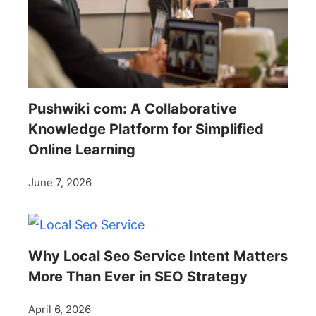
Pushwiki com: A Collaborative
Knowledge Platform for Simplified
Online Learning
June 7, 2026
Why Local Seo Service Intent Matters
More Than Ever in SEO Strategy
April 6, 2026