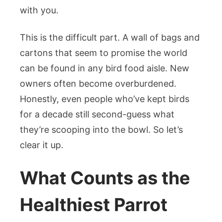
with you.
This is the difficult part. A wall of bags and
cartons that seem to promise the world
can be found in any bird food aisle. New
owners often become overburdened.
Honestly, even people who’ve kept birds
for a decade still second-guess what
they’re scooping into the bowl. So let’s
clear it up.
What Counts as the
Healthiest Parrot