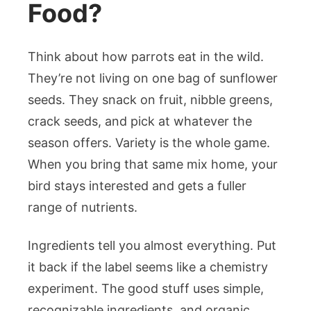
Food?
Think about how parrots eat in the wild.
They’re not living on one bag of sunflower
seeds. They snack on fruit, nibble greens,
crack seeds, and pick at whatever the
season offers. Variety is the whole game.
When you bring that same mix home, your
bird stays interested and gets a fuller
range of nutrients.
Ingredients tell you almost everything. Put
it back if the label seems like a chemistry
experiment. The good stuff uses simple,
recognizable ingredients, and organic