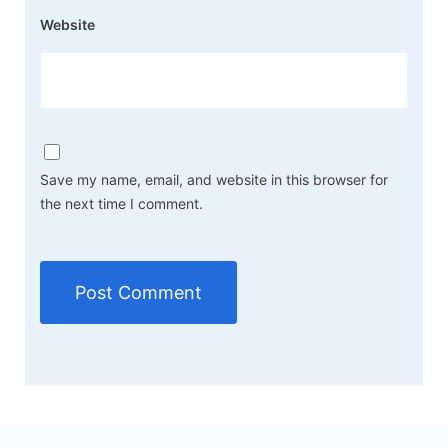
Website
Save my name, email, and website in this browser for
the next time I comment.