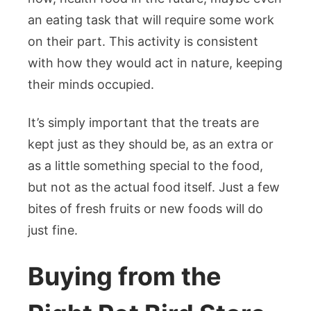
an eating task that will require some work
on their part. This activity is consistent
with how they would act in nature, keeping
their minds occupied.
It’s simply important that the treats are
kept just as they should be, as an extra or
as a little something special to the food,
but not as the actual food itself. Just a few
bites of fresh fruits or new foods will do
just fine.
Buying from the