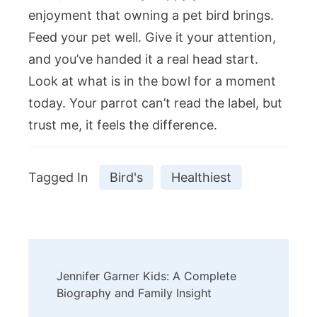
enjoyment that owning a pet bird brings.
Feed your pet well. Give it your attention,
and you’ve handed it a real head start.
Look at what is in the bowl for a moment
today. Your parrot can’t read the label, but
trust me, it feels the difference.
Tagged In
Bird's
Healthiest
Post
Jennifer Garner Kids: A Complete
Navigation
Biography and Family Insight