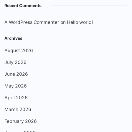
Recent Comments
A WordPress Commenter
on
Hello world!
Archives
August 2026
July 2026
June 2026
May 2026
April 2026
March 2026
February 2026