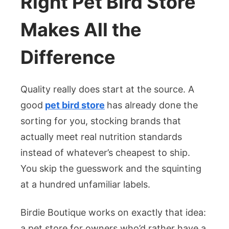
Right Pet Bird Store
Makes All the
Difference
Quality really does start at the source. A
good
pet bird store
has already done the
sorting for you, stocking brands that
actually meet real nutrition standards
instead of whatever’s cheapest to ship.
You skip the guesswork and the squinting
at a hundred unfamiliar labels.
Birdie Boutique works on exactly that idea:
a pet store for owners who’d rather have a