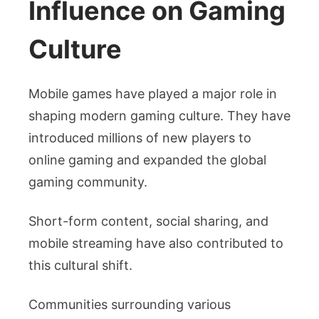
Influence on Gaming
Culture
Mobile games have played a major role in
shaping modern gaming culture. They have
introduced millions of new players to
online gaming and expanded the global
gaming community.
Short-form content, social sharing, and
mobile streaming have also contributed to
this cultural shift.
Communities surrounding various