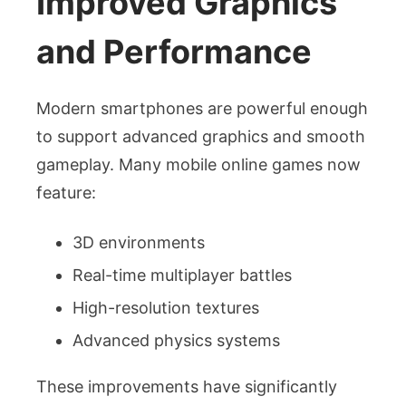
Improved Graphics
and Performance
Modern smartphones are powerful enough
to support advanced graphics and smooth
gameplay. Many mobile online games now
feature:
3D environments
Real-time multiplayer battles
High-resolution textures
Advanced physics systems
These improvements have significantly