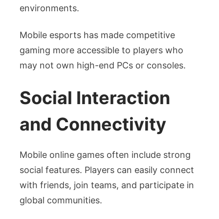
environments.
Mobile esports has made competitive
gaming more accessible to players who
may not own high-end PCs or consoles.
Social Interaction
and Connectivity
Mobile online games often include strong
social features. Players can easily connect
with friends, join teams, and participate in
global communities.