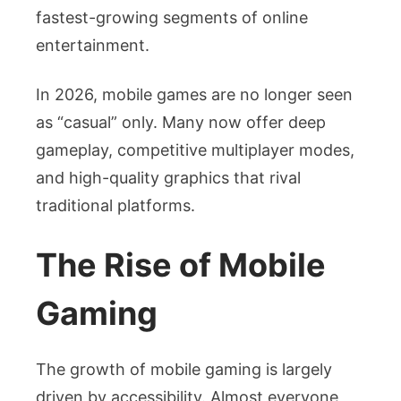
fastest-growing segments of online
entertainment.
In 2026, mobile games are no longer seen
as “casual” only. Many now offer deep
gameplay, competitive multiplayer modes,
and high-quality graphics that rival
traditional platforms.
The Rise of Mobile
Gaming
The growth of mobile gaming is largely
driven by accessibility. Almost everyone