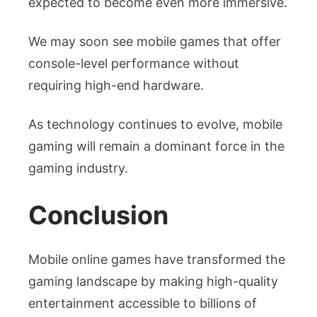
expected to become even more immersive.
We may soon see mobile games that offer
console-level performance without
requiring high-end hardware.
As technology continues to evolve, mobile
gaming will remain a dominant force in the
gaming industry.
Conclusion
Mobile online games have transformed the
gaming landscape by making high-quality
entertainment accessible to billions of