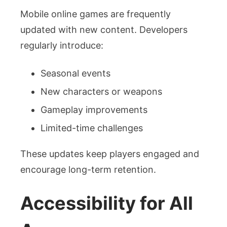
Mobile online games are frequently
updated with new content. Developers
regularly introduce:
Seasonal events
New characters or weapons
Gameplay improvements
Limited-time challenges
These updates keep players engaged and
encourage long-term retention.
Accessibility for All