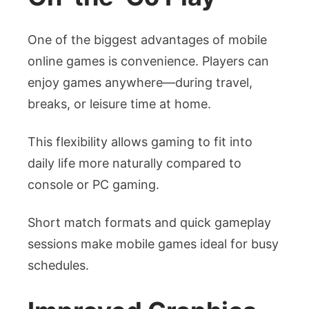
One of the biggest advantages of mobile
online games is convenience. Players can
enjoy games anywhere—during travel,
breaks, or leisure time at home.
This flexibility allows gaming to fit into
daily life more naturally compared to
console or PC gaming.
Short match formats and quick gameplay
sessions make mobile games ideal for busy
schedules.