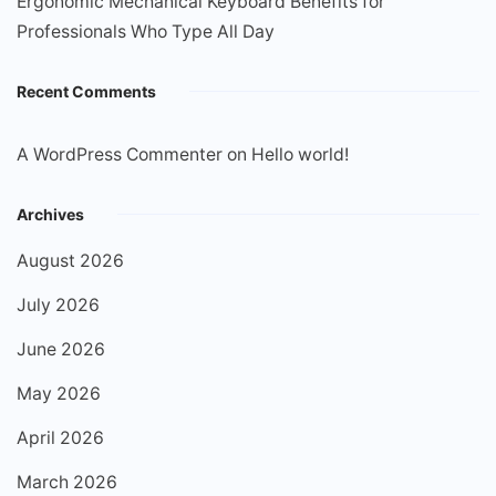
Ergonomic Mechanical Keyboard Benefits for
Professionals Who Type All Day
Recent Comments
A WordPress Commenter
on
Hello world!
Archives
August 2026
July 2026
June 2026
May 2026
April 2026
March 2026