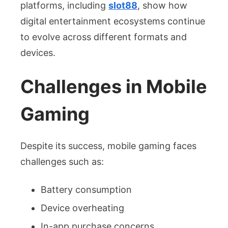
platforms, including
slot88
, show how
digital entertainment ecosystems continue
to evolve across different formats and
devices.
Challenges in Mobile
Gaming
Despite its success, mobile gaming faces
challenges such as:
Battery consumption
Device overheating
In-app purchase concerns