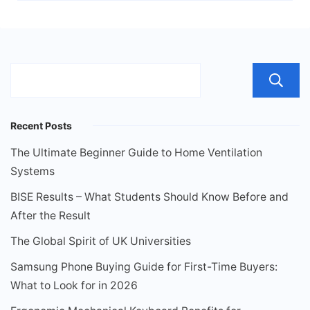
Recent Posts
The Ultimate Beginner Guide to Home Ventilation
Systems
BISE Results – What Students Should Know Before and
After the Result
The Global Spirit of UK Universities
Samsung Phone Buying Guide for First-Time Buyers:
What to Look for in 2026