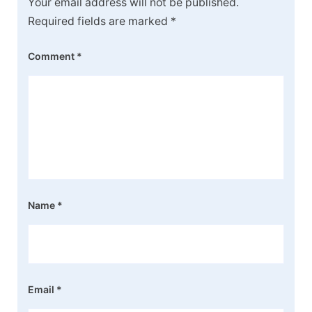
Your email address will not be published.
Required fields are marked
*
Comment
*
Name
*
Email
*