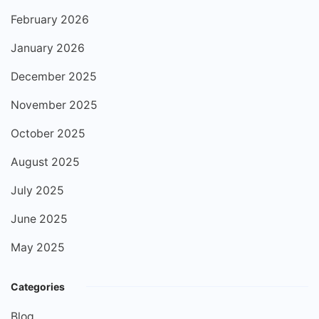
February 2026
January 2026
December 2025
November 2025
October 2025
August 2025
July 2025
June 2025
May 2025
Categories
Blog