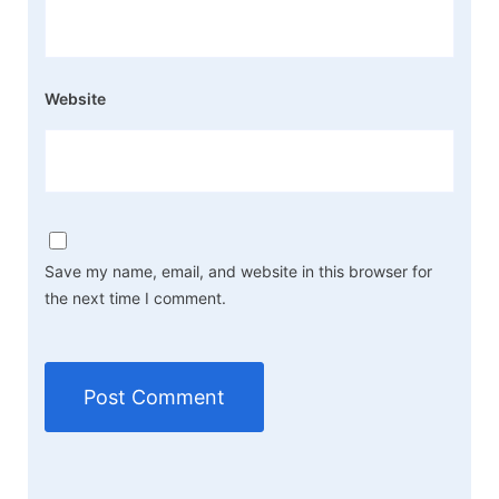
Website
Save my name, email, and website in this browser for
the next time I comment.