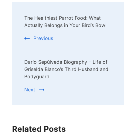
Post
The Healthiest Parrot Food: What
Navigation
Actually Belongs in Your Bird’s Bowl
Previous
Darío Sepúlveda Biography – Life of
Griselda Blanco’s Third Husband and
Bodyguard
Next
Related Posts