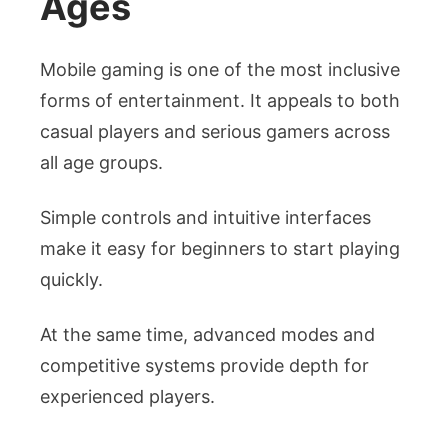
Ages
Mobile gaming is one of the most inclusive
forms of entertainment. It appeals to both
casual players and serious gamers across
all age groups.
Simple controls and intuitive interfaces
make it easy for beginners to start playing
quickly.
At the same time, advanced modes and
competitive systems provide depth for
experienced players.