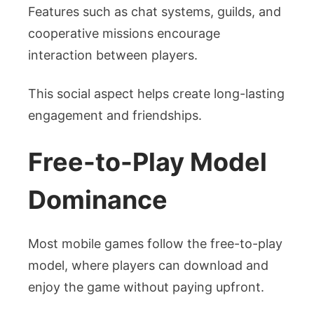
Features such as chat systems, guilds, and
cooperative missions encourage
interaction between players.
This social aspect helps create long-lasting
engagement and friendships.
Free-to-Play Model
Dominance
Most mobile games follow the free-to-play
model, where players can download and
enjoy the game without paying upfront.