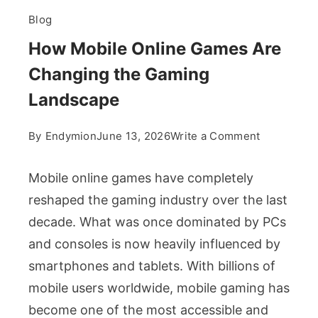
Blog
How Mobile Online Games Are
Changing the Gaming
Landscape
on
By
Endymion
June 13, 2026
Write a Comment
How
Mobile
Mobile online games have completely
Online
reshaped the gaming industry over the last
Games
decade. What was once dominated by PCs
Are
and consoles is now heavily influenced by
Changing
the
smartphones and tablets. With billions of
Gaming
mobile users worldwide, mobile gaming has
Landscape
become one of the most accessible and