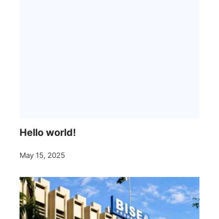
Hello world!
May 15, 2025