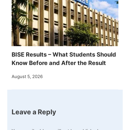
BISE Results – What Students Should
Know Before and After the Result
August 5, 2026
Leave a Reply