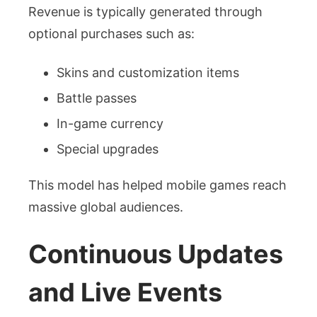
Revenue is typically generated through
optional purchases such as:
Skins and customization items
Battle passes
In-game currency
Special upgrades
This model has helped mobile games reach
massive global audiences.
Continuous Updates
and Live Events