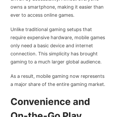
owns a smartphone, making it easier than
ever to access online games.
Unlike traditional gaming setups that
require expensive hardware, mobile games
only need a basic device and internet
connection. This simplicity has brought
gaming to a much larger global audience.
As a result, mobile gaming now represents
a major share of the entire gaming market.
Convenience and
On-the-Go Play