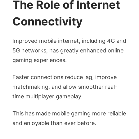
The Role of Internet
Connectivity
Improved mobile internet, including 4G and
5G networks, has greatly enhanced online
gaming experiences.
Faster connections reduce lag, improve
matchmaking, and allow smoother real-
time multiplayer gameplay.
This has made mobile gaming more reliable
and enjoyable than ever before.