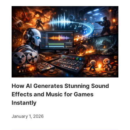
How AI Generates Stunning Sound
Effects and Music for Games
Instantly
January 1, 2026