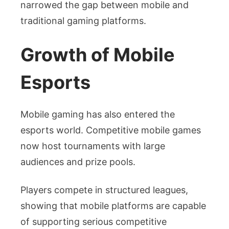
narrowed the gap between mobile and
traditional gaming platforms.
Growth of Mobile
Esports
Mobile gaming has also entered the
esports world. Competitive mobile games
now host tournaments with large
audiences and prize pools.
Players compete in structured leagues,
showing that mobile platforms are capable
of supporting serious competitive