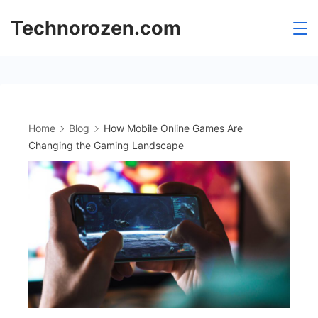
Skip
Technorozen.com
to
content
Home
Blog
How Mobile Online Games Are
Changing the Gaming Landscape