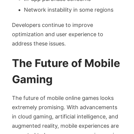
Network instability in some regions
Developers continue to improve
optimization and user experience to
address these issues.
The Future of Mobile
Gaming
The future of mobile online games looks
extremely promising. With advancements
in cloud gaming, artificial intelligence, and
augmented reality, mobile experiences are