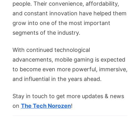
people. Their convenience, affordability,
and constant innovation have helped them
grow into one of the most important
segments of the industry.
With continued technological
advancements, mobile gaming is expected
to become even more powerful, immersive,
and influential in the years ahead.
Stay in touch to get more updates & news
on
The Tech Norozen
!