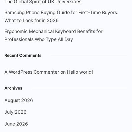
The Global Spirit of UK Universities
Samsung Phone Buying Guide for First-Time Buyers:
What to Look for in 2026
Ergonomic Mechanical Keyboard Benefits for
Professionals Who Type All Day
Recent Comments
A WordPress Commenter
on
Hello world!
Archives
August 2026
July 2026
June 2026