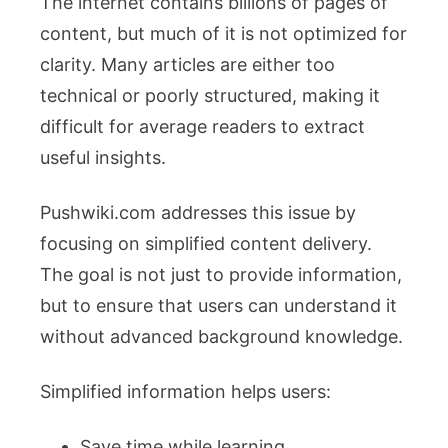
The internet contains billions of pages of
content, but much of it is not optimized for
clarity. Many articles are either too
technical or poorly structured, making it
difficult for average readers to extract
useful insights.
Pushwiki.com addresses this issue by
focusing on simplified content delivery.
The goal is not just to provide information,
but to ensure that users can understand it
without advanced background knowledge.
Simplified information helps users:
Save time while learning