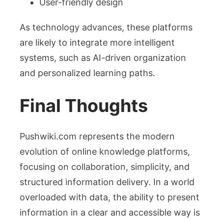
User-friendly design
As technology advances, these platforms
are likely to integrate more intelligent
systems, such as AI-driven organization
and personalized learning paths.
Final Thoughts
Pushwiki.com represents the modern
evolution of online knowledge platforms,
focusing on collaboration, simplicity, and
structured information delivery. In a world
overloaded with data, the ability to present
information in a clear and accessible way is