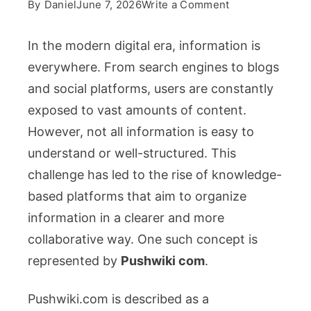
on
By
Daniel
June 7, 2026
Write a Comment
Pushwiki
com:
In the modern digital era, information is
A
everywhere. From search engines to blogs
Collaborative
and social platforms, users are constantly
Knowledge
exposed to vast amounts of content.
Platform
for
However, not all information is easy to
Simplified
understand or well-structured. This
Online
challenge has led to the rise of knowledge-
Learning
based platforms that aim to organize
information in a clearer and more
collaborative way. One such concept is
represented by
Pushwiki com
.
Pushwiki.com is described as a