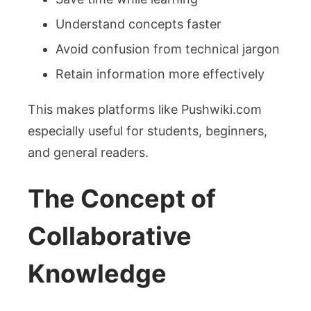
Understand concepts faster
Avoid confusion from technical jargon
Retain information more effectively
This makes platforms like Pushwiki.com
especially useful for students, beginners,
and general readers.
The Concept of
Collaborative
Knowledge