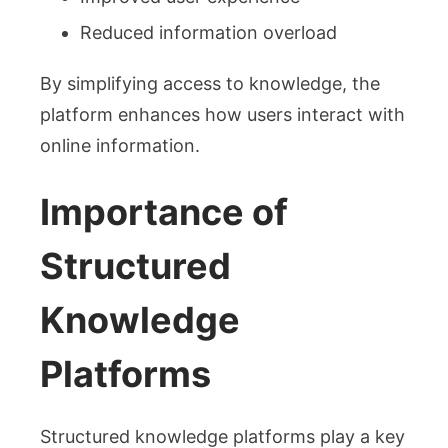
Reduced information overload
By simplifying access to knowledge, the
platform enhances how users interact with
online information.
Importance of
Structured
Knowledge
Platforms
Structured knowledge platforms play a key