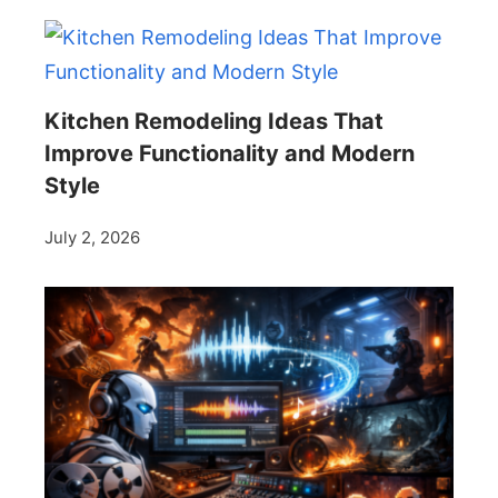
Kitchen Remodeling Ideas That
Improve Functionality and Modern
Style
July 2, 2026