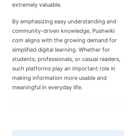
extremely valuable.
By emphasizing easy understanding and
community-driven knowledge, Pushwiki
com aligns with the growing demand for
simplified digital learning. Whether for
students, professionals, or casual readers,
such platforms play an important role in
making information more usable and
meaningful in everyday life.