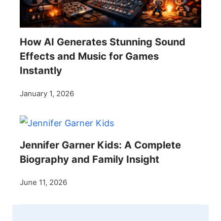
How AI Generates Stunning Sound
Effects and Music for Games
Instantly
January 1, 2026
Jennifer Garner Kids: A Complete
Biography and Family Insight
June 11, 2026