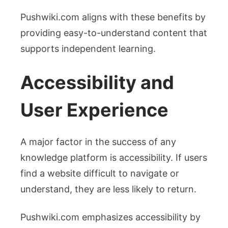
Pushwiki.com aligns with these benefits by
providing easy-to-understand content that
supports independent learning.
Accessibility and
User Experience
A major factor in the success of any
knowledge platform is accessibility. If users
find a website difficult to navigate or
understand, they are less likely to return.
Pushwiki.com emphasizes accessibility by