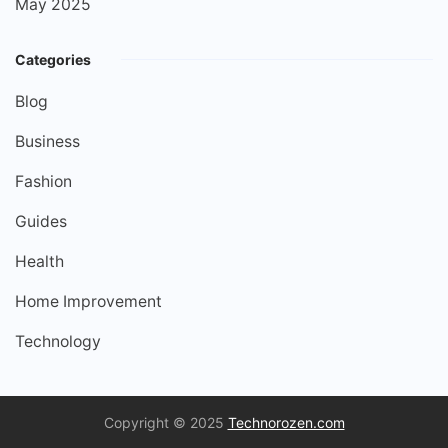
May 2025
Categories
Blog
Business
Fashion
Guides
Health
Home Improvement
Technology
Copyright © 2025
Technorozen.com