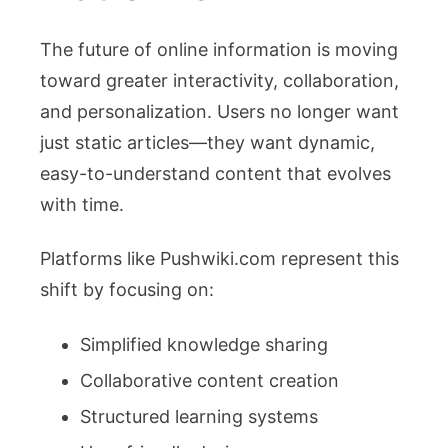
The future of online information is moving
toward greater interactivity, collaboration,
and personalization. Users no longer want
just static articles—they want dynamic,
easy-to-understand content that evolves
with time.
Platforms like Pushwiki.com represent this
shift by focusing on:
Simplified knowledge sharing
Collaborative content creation
Structured learning systems