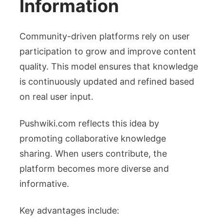
Information
Community-driven platforms rely on user
participation to grow and improve content
quality. This model ensures that knowledge
is continuously updated and refined based
on real user input.
Pushwiki.com reflects this idea by
promoting collaborative knowledge
sharing. When users contribute, the
platform becomes more diverse and
informative.
Key advantages include: