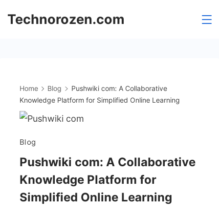
Skip
Technorozen.com
to
content
Home
Blog
Pushwiki com: A Collaborative
Knowledge Platform for Simplified Online Learning
Blog
Pushwiki com: A Collaborative
Knowledge Platform for
Simplified Online Learning