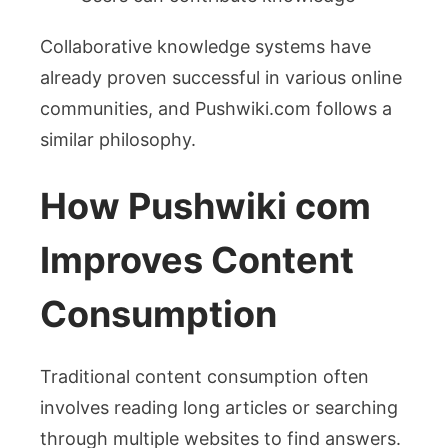
Collaborative knowledge systems have
already proven successful in various online
communities, and Pushwiki.com follows a
similar philosophy.
How Pushwiki com
Improves Content
Consumption
Traditional content consumption often
involves reading long articles or searching
through multiple websites to find answers.