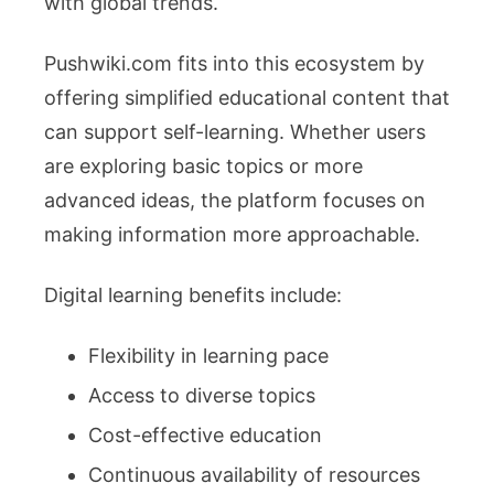
with global trends.
Pushwiki.com fits into this ecosystem by
offering simplified educational content that
can support self-learning. Whether users
are exploring basic topics or more
advanced ideas, the platform focuses on
making information more approachable.
Digital learning benefits include:
Flexibility in learning pace
Access to diverse topics
Cost-effective education
Continuous availability of resources