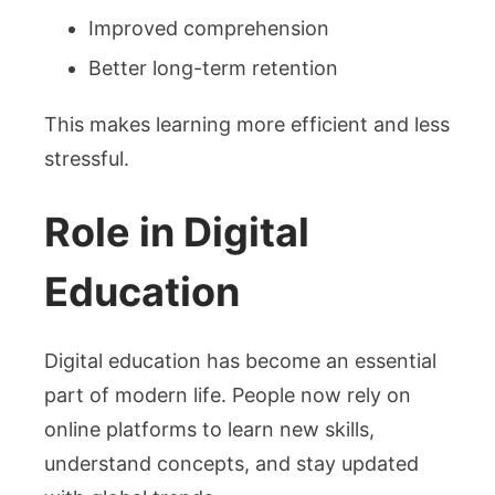
Improved comprehension
Better long-term retention
This makes learning more efficient and less
stressful.
Role in Digital
Education
Digital education has become an essential
part of modern life. People now rely on
online platforms to learn new skills,
understand concepts, and stay updated