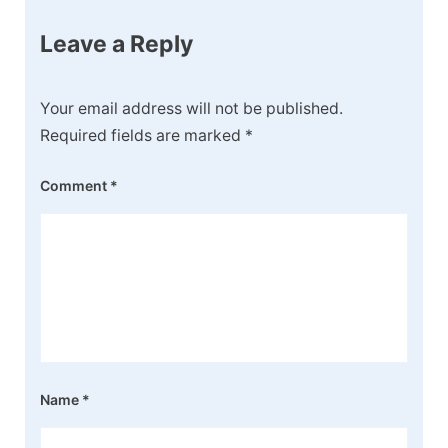
Leave a Reply
Your email address will not be published.
Required fields are marked
*
Comment
*
Name
*