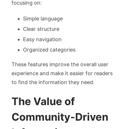
focusing on:
Simple language
Clear structure
Easy navigation
Organized categories
These features improve the overall user
experience and make it easier for readers
to find the information they need.
The Value of
Community-Driven