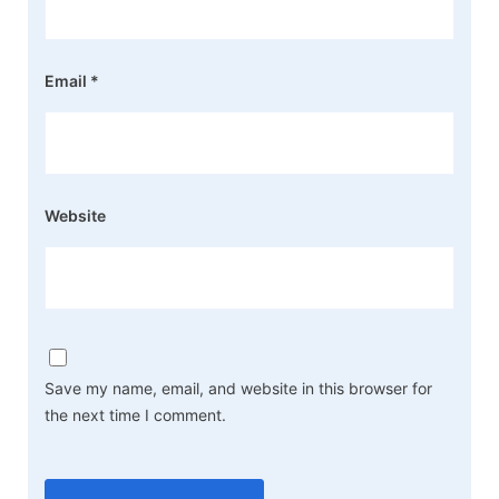
Email
*
Website
Save my name, email, and website in this browser for
the next time I comment.