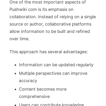
One of the most important aspects of
Pushwiki com is its emphasis on
collaboration. Instead of relying on a single
source or author, collaborative platforms
allow information to be built and refined
over time.
This approach has several advantages:
Information can be updated regularly
Multiple perspectives can improve
accuracy
Content becomes more
comprehensive
Users can contribute knowledge