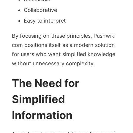
Collaborative
Easy to interpret
By focusing on these principles, Pushwiki
com positions itself as a modern solution
for users who want simplified knowledge
without unnecessary complexity.
The Need for
Simplified
Information