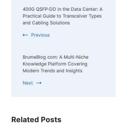
Post
400G QSFP-DD in the Data Center: A
Navigation
Practical Guide to Transceiver Types
and Cabling Solutions
Previous
BrumeBlog com: A Multi-Niche
Knowledge Platform Covering
Modern Trends and Insights
Next
Related Posts