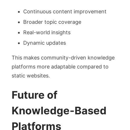
Continuous content improvement
Broader topic coverage
Real-world insights
Dynamic updates
This makes community-driven knowledge
platforms more adaptable compared to
static websites.
Future of
Knowledge-Based
Platforms