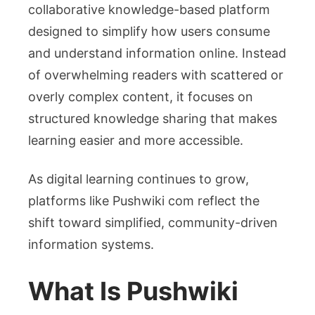
collaborative knowledge-based platform
designed to simplify how users consume
and understand information online. Instead
of overwhelming readers with scattered or
overly complex content, it focuses on
structured knowledge sharing that makes
learning easier and more accessible.
As digital learning continues to grow,
platforms like Pushwiki com reflect the
shift toward simplified, community-driven
information systems.
What Is Pushwiki