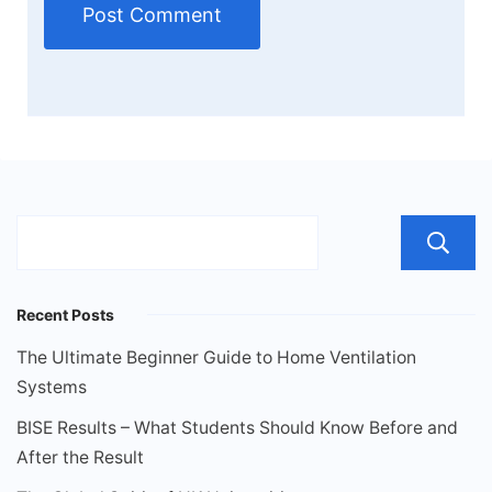
Recent Posts
The Ultimate Beginner Guide to Home Ventilation
Systems
BISE Results – What Students Should Know Before and
After the Result