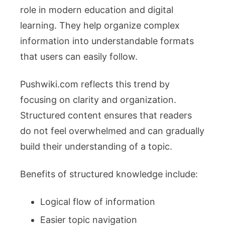
role in modern education and digital
learning. They help organize complex
information into understandable formats
that users can easily follow.
Pushwiki.com reflects this trend by
focusing on clarity and organization.
Structured content ensures that readers
do not feel overwhelmed and can gradually
build their understanding of a topic.
Benefits of structured knowledge include:
Logical flow of information
Easier topic navigation