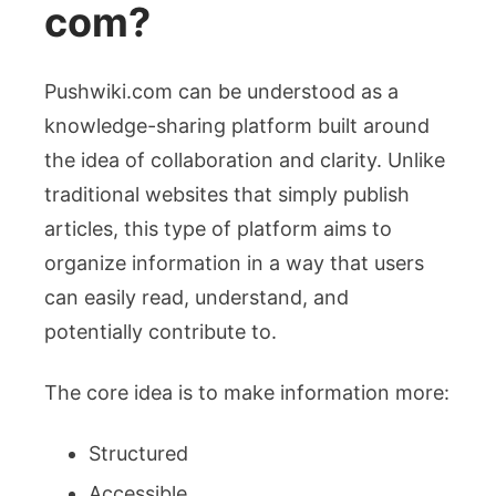
com?
Pushwiki.com can be understood as a
knowledge-sharing platform built around
the idea of collaboration and clarity. Unlike
traditional websites that simply publish
articles, this type of platform aims to
organize information in a way that users
can easily read, understand, and
potentially contribute to.
The core idea is to make information more:
Structured
Accessible