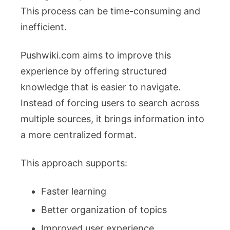
This process can be time-consuming and
inefficient.
Pushwiki.com aims to improve this
experience by offering structured
knowledge that is easier to navigate.
Instead of forcing users to search across
multiple sources, it brings information into
a more centralized format.
This approach supports:
Faster learning
Better organization of topics
Improved user experience