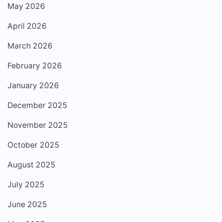
May 2026
April 2026
March 2026
February 2026
January 2026
December 2025
November 2025
October 2025
August 2025
July 2025
June 2025