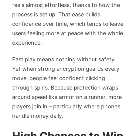
feels almost effortless, thanks to how the
process is set up. That ease builds
confidence over time, which tends to leave
users feeling more at peace with the whole
experience.
Fast play means nothing without safety.
Yet when strong encryption guards every
move, people feel confident clicking
through spins. Because protection wraps
around speed like armor on a runner, more
players join in – particularly where phones
handle money daily.
High Chances to Win