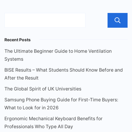
Recent Posts
The Ultimate Beginner Guide to Home Ventilation
Systems
BISE Results – What Students Should Know Before and
After the Result
The Global Spirit of UK Universities
Samsung Phone Buying Guide for First-Time Buyers:
What to Look for in 2026
Ergonomic Mechanical Keyboard Benefits for
Professionals Who Type All Day