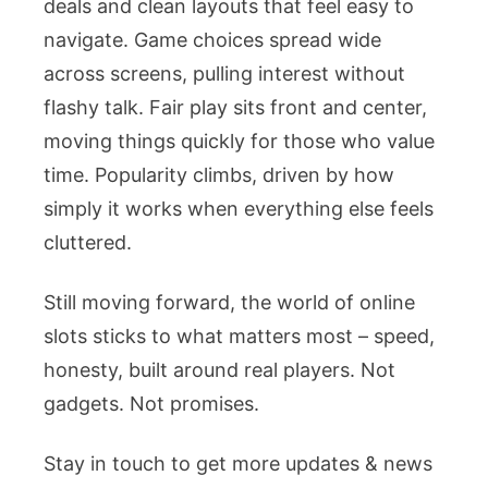
deals and clean layouts that feel easy to
navigate. Game choices spread wide
across screens, pulling interest without
flashy talk. Fair play sits front and center,
moving things quickly for those who value
time. Popularity climbs, driven by how
simply it works when everything else feels
cluttered.
Still moving forward, the world of online
slots sticks to what matters most – speed,
honesty, built around real players. Not
gadgets. Not promises.
Stay in touch to get more updates & news