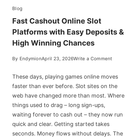
Blog
Fast Cashout Online Slot
Platforms with Easy Deposits &
High Winning Chances
on
By
Endymion
April 23, 2026
Write a Comment
Fast
Cashout
These days, playing games online moves
Online
faster than ever before. Slot sites on the
Slot
web have changed more than most. Where
Platforms
things used to drag – long sign-ups,
with
Easy
waiting forever to cash out – they now run
Deposits
quick and clear. Getting started takes
&
seconds. Money flows without delays. The