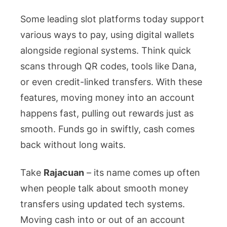
Some leading slot platforms today support
various ways to pay, using digital wallets
alongside regional systems. Think quick
scans through QR codes, tools like Dana,
or even credit-linked transfers. With these
features, moving money into an account
happens fast, pulling out rewards just as
smooth. Funds go in swiftly, cash comes
back without long waits.
Take
Rajacuan
– its name comes up often
when people talk about smooth money
transfers using updated tech systems.
Moving cash into or out of an account