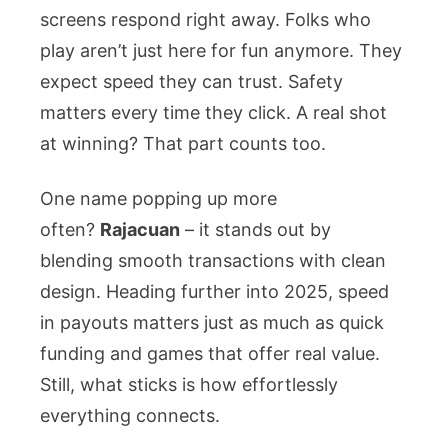
High
screens respond right away. Folks who
Winning
play aren’t just here for fun anymore. They
Chances
expect speed they can trust. Safety
matters every time they click. A real shot
at winning? That part counts too.
One name popping up more
often?
Rajacuan
– it stands out by
blending smooth transactions with clean
design. Heading further into 2025, speed
in payouts matters just as much as quick
funding and games that offer real value.
Still, what sticks is how effortlessly
everything connects.