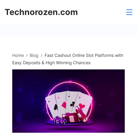
Skip
Technorozen.com
to
content
Home
Blog
Fast Cashout Online Slot Platforms with
Easy Deposits & High Winning Chances