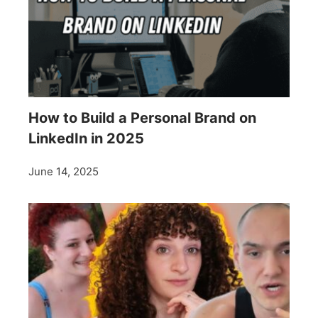
How to Build a Personal Brand on
LinkedIn in 2025
June 14, 2025