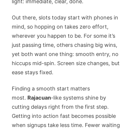
light: immediate, clear, done.
Out there, slots today start with phones in
mind, so hopping on takes zero effort,
wherever you happen to be. For some it’s
just passing time, others chasing big wins,
yet both want one thing: smooth entry, no
hiccups mid-spin. Screen size changes, but
ease stays fixed.
Finding a smooth start matters
most.
Rajacuan
-like systems shine by
cutting delays right from the first step.
Getting into action fast becomes possible
when signups take less time. Fewer waiting