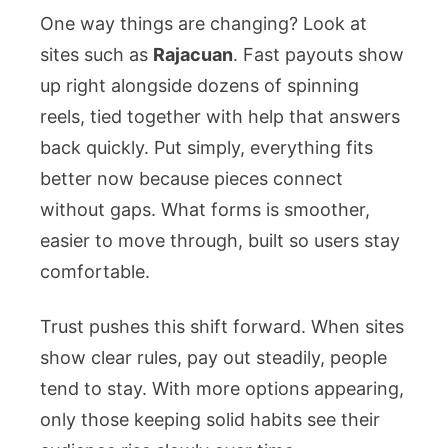
One way things are changing? Look at
sites such as
Rajacuan
. Fast payouts show
up right alongside dozens of spinning
reels, tied together with help that answers
back quickly. Put simply, everything fits
better now because pieces connect
without gaps. What forms is smoother,
easier to move through, built so users stay
comfortable.
Trust pushes this shift forward. When sites
show clear rules, pay out steadily, people
tend to stay. With more options appearing,
only those keeping solid habits see their