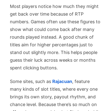
Most players notice how much they might
get back over time because of RTP
numbers. Games often use these figures to
show what could come back after many
rounds played instead. A good chunk of
titles aim for higher percentages just to
stand out slightly more. This helps people
guess their luck across weeks or months
spent clicking buttons.
Some sites, such as
Rajacuan
, feature
many kinds of slot titles, where every one
brings its own story, payout rhythm, and
chance level. Because there’s so much on