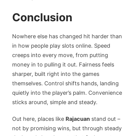
Conclusion
Nowhere else has changed hit harder than
in how people play slots online. Speed
creeps into every move, from putting
money in to pulling it out. Fairness feels
sharper, built right into the games
themselves. Control shifts hands, landing
quietly into the player’s palm. Convenience
sticks around, simple and steady.
Out here, places like
Rajacuan
stand out –
not by promising wins, but through steady