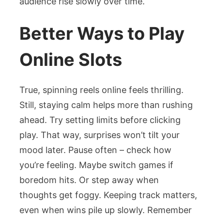
audience rise slowly over time.
Better Ways to Play
Online Slots
True, spinning reels online feels thrilling.
Still, staying calm helps more than rushing
ahead. Try setting limits before clicking
play. That way, surprises won’t tilt your
mood later. Pause often – check how
you’re feeling. Maybe switch games if
boredom hits. Or step away when
thoughts get foggy. Keeping track matters,
even when wins pile up slowly. Remember