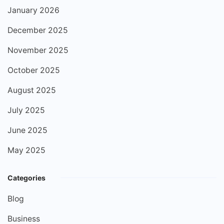
January 2026
December 2025
November 2025
October 2025
August 2025
July 2025
June 2025
May 2025
Categories
Blog
Business