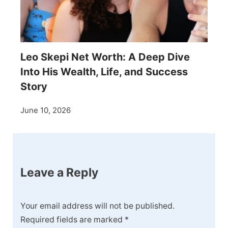
Leo Skepi Net Worth: A Deep Dive
Into His Wealth, Life, and Success
Story
June 10, 2026
Leave a Reply
Your email address will not be published.
Required fields are marked
*