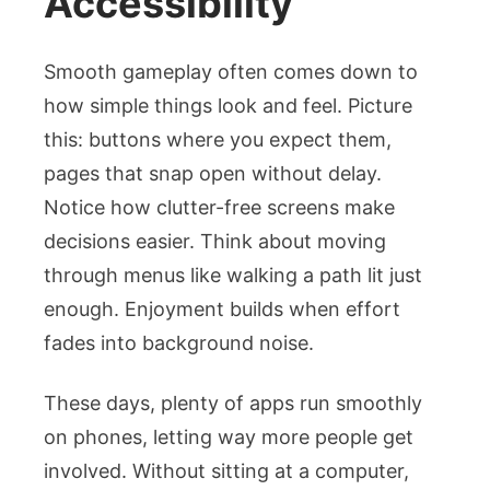
Accessibility
Smooth gameplay often comes down to
how simple things look and feel. Picture
this: buttons where you expect them,
pages that snap open without delay.
Notice how clutter-free screens make
decisions easier. Think about moving
through menus like walking a path lit just
enough. Enjoyment builds when effort
fades into background noise.
These days, plenty of apps run smoothly
on phones, letting way more people get
involved. Without sitting at a computer,