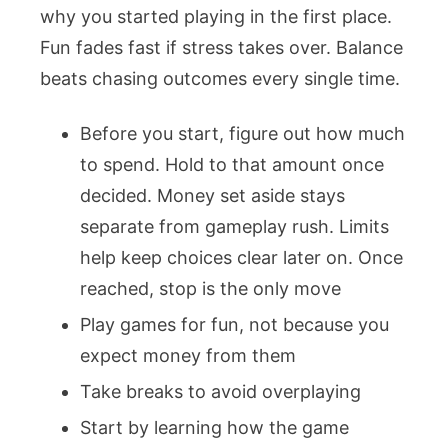
why you started playing in the first place.
Fun fades fast if stress takes over. Balance
beats chasing outcomes every single time.
Before you start, figure out how much
to spend. Hold to that amount once
decided. Money set aside stays
separate from gameplay rush. Limits
help keep choices clear later on. Once
reached, stop is the only move
Play games for fun, not because you
expect money from them
Take breaks to avoid overplaying
Start by learning how the game