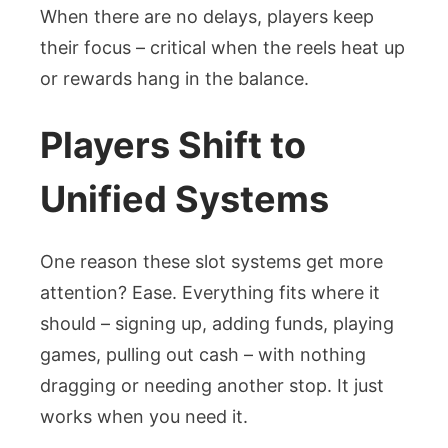
When there are no delays, players keep
their focus – critical when the reels heat up
or rewards hang in the balance.
Players Shift to
Unified Systems
One reason these slot systems get more
attention? Ease. Everything fits where it
should – signing up, adding funds, playing
games, pulling out cash – with nothing
dragging or needing another stop. It just
works when you need it.