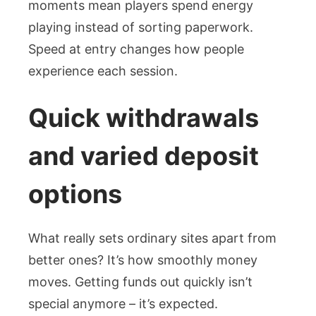
moments mean players spend energy
playing instead of sorting paperwork.
Speed at entry changes how people
experience each session.
Quick withdrawals
and varied deposit
options
What really sets ordinary sites apart from
better ones? It’s how smoothly money
moves. Getting funds out quickly isn’t
special anymore – it’s expected.