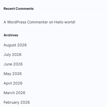
Recent Comments
A WordPress Commenter
on
Hello world!
Archives
August 2026
July 2026
June 2026
May 2026
April 2026
March 2026
February 2026