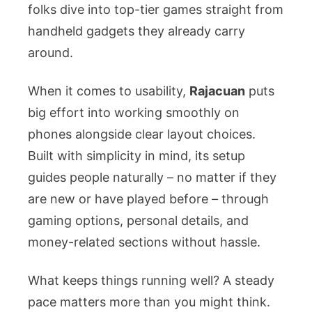
folks dive into top-tier games straight from
handheld gadgets they already carry
around.
When it comes to usability,
Rajacuan
puts
big effort into working smoothly on
phones alongside clear layout choices.
Built with simplicity in mind, its setup
guides people naturally – no matter if they
are new or have played before – through
gaming options, personal details, and
money-related sections without hassle.
What keeps things running well? A steady
pace matters more than you might think.