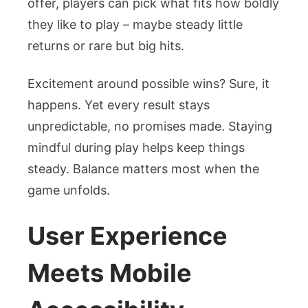
offer, players can pick what fits how boldly
they like to play – maybe steady little
returns or rare but big hits.
Excitement around possible wins? Sure, it
happens. Yet every result stays
unpredictable, no promises made. Staying
mindful during play helps keep things
steady. Balance matters most when the
game unfolds.
User Experience
Meets Mobile