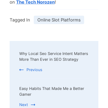
on
The Tech Norozen
!
Tagged In
Online Slot Platforms
Post
Why Local Seo Service Intent Matters
Navigation
More Than Ever in SEO Strategy
Previous
Easy Habits That Made Me a Better
Gamer
Next