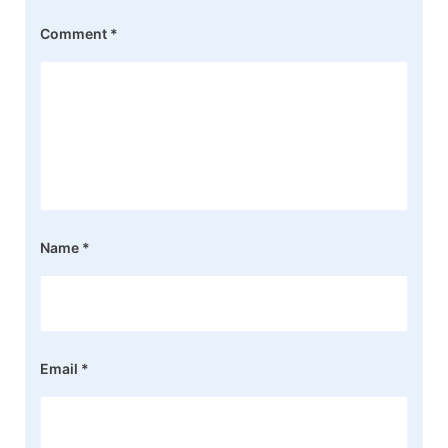
Comment
*
Name
*
Email
*