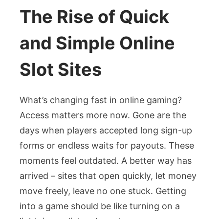
The Rise of Quick
and Simple Online
Slot Sites
What’s changing fast in online gaming?
Access matters more now. Gone are the
days when players accepted long sign-up
forms or endless waits for payouts. These
moments feel outdated. A better way has
arrived – sites that open quickly, let money
move freely, leave no one stuck. Getting
into a game should be like turning on a