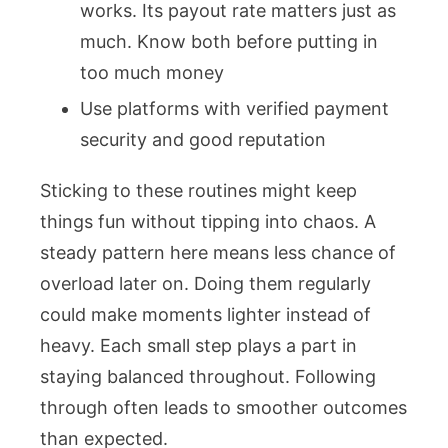
works. Its payout rate matters just as
much. Know both before putting in
too much money
Use platforms with verified payment
security and good reputation
Sticking to these routines might keep
things fun without tipping into chaos. A
steady pattern here means less chance of
overload later on. Doing them regularly
could make moments lighter instead of
heavy. Each small step plays a part in
staying balanced throughout. Following
through often leads to smoother outcomes
than expected.