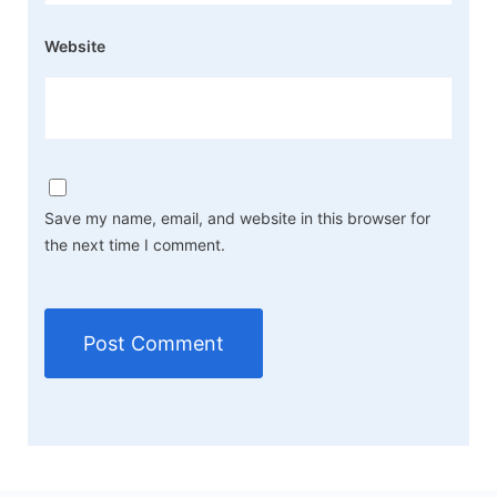
Website
Save my name, email, and website in this browser for
the next time I comment.