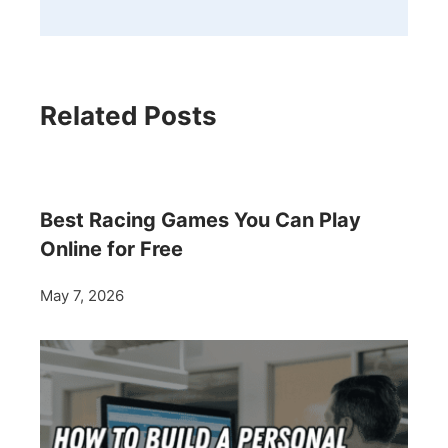
Related Posts
Best Racing Games You Can Play
Online for Free
May 7, 2026