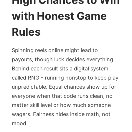
with Honest Game
Rules
Spinning reels online might lead to
payouts, though luck decides everything.
Behind each result sits a digital system
called RNG – running nonstop to keep play
unpredictable. Equal chances show up for
everyone when that code runs clean, no
matter skill level or how much someone
wagers. Fairness hides inside math, not
mood.