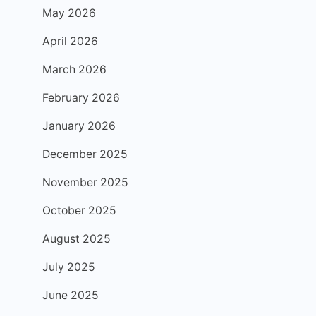
May 2026
April 2026
March 2026
February 2026
January 2026
December 2025
November 2025
October 2025
August 2025
July 2025
June 2025