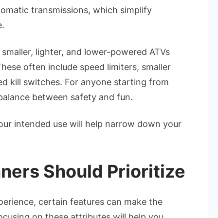
utomatic transmissions, which simplify
e.
 smaller, lighter, and lower-powered ATVs
These often include speed limiters, smaller
ed kill switches. For anyone starting from
 balance between safety and fun.
your intended use will help narrow down your
ners Should Prioritize
perience, certain features can make the
cusing on these attributes will help you