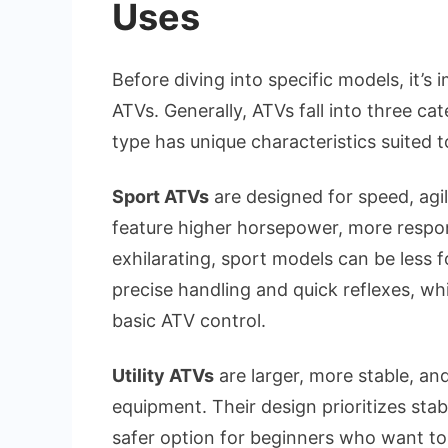
Uses
Before diving into specific models, it’
ATVs. Generally, ATVs fall into three cat
type has unique characteristics suited to
Sport ATVs
are designed for speed, agil
feature higher horsepower, more respon
exhilarating, sport models can be less f
precise handling and quick reflexes, wh
basic ATV control.
Utility ATVs
are larger, more stable, an
equipment. Their design prioritizes stab
safer option for beginners who want to e