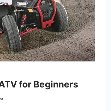
ATV for Beginners
on
nt
Choosing