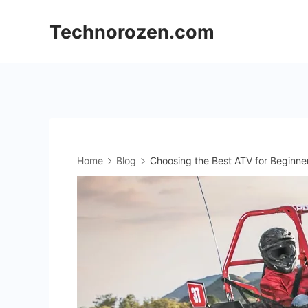
Skip
Technorozen.com
to
content
Home
Blog
Choosing the Best ATV for Beginne