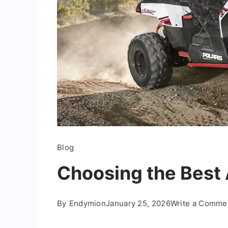
Blog
Choosing the Best 
By
Endymion
January 25, 2026
Write a Comme