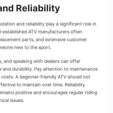
nd Reliability
ation and reliability play a significant role in
ll-established ATV manufacturers often
eplacement parts, and extensive customer
omeone new to the sport.
, and speaking with dealers can offer
 and durability. Pay attention to maintenance
r costs. A beginner-friendly ATV should not
fective to maintain over time. Reliability
emains positive and encourages regular riding
ical issues.