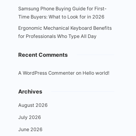
Samsung Phone Buying Guide for First-
Time Buyers: What to Look for in 2026
Ergonomic Mechanical Keyboard Benefits
for Professionals Who Type All Day
Recent Comments
A WordPress Commenter
on
Hello world!
Archives
August 2026
July 2026
June 2026