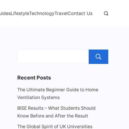
uides
Lifestyle
Technology
Travel
Contact Us
Sear
Recent Posts
The Ultimate Beginner Guide to Home
Ventilation Systems
BISE Results – What Students Should
Know Before and After the Result
The Global Spirit of UK Universities