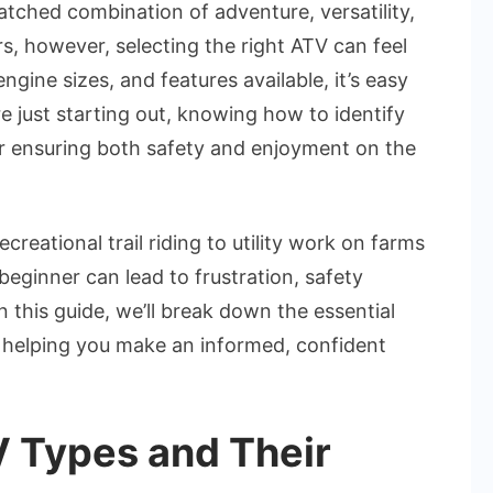
the
atched combination of adventure, versatility,
Best
, however, selecting the right ATV can feel
ATV
gine sizes, and features available, it’s easy
for
’re just starting out, knowing how to identify
Beginners
for ensuring both safety and enjoyment on the
ational trail riding to utility work on farms
beginner can lead to frustration, safety
this guide, we’ll break down the essential
, helping you make an informed, confident
 Types and Their