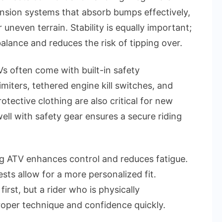
ension systems that absorb bumps effectively,
r uneven terrain. Stability is equally important;
lance and reduces the risk of tipping over.
 often come with built-in safety
iters, tethered engine kill switches, and
rotective clothing are also critical for new
well with safety gear ensures a secure riding
ing ATV enhances control and reduces fatigue.
sts allow for a more personalized fit.
irst, but a rider who is physically
roper technique and confidence quickly.