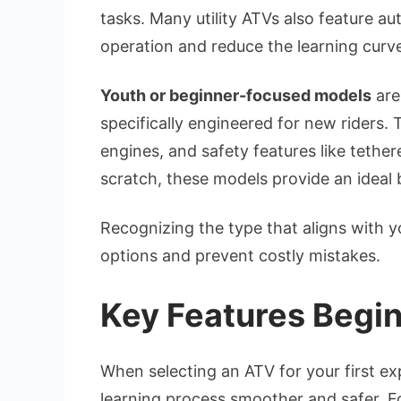
tasks. Many utility ATVs also feature a
operation and reduce the learning curv
Youth or beginner-focused models
are
specifically engineered for new riders. 
engines, and safety features like tether
scratch, these models provide an ideal
Recognizing the type that aligns with 
options and prevent costly mistakes.
Key Features Begin
When selecting an ATV for your first ex
learning process smoother and safer. Fo