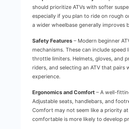
should prioritize ATVs with softer susp
especially if you plan to ride on rough o
a wider wheelbase generally improves ba
Safety Features
– Modern beginner ATVs
mechanisms. These can include speed lim
throttle limiters. Helmets, gloves, and p
riders, and selecting an ATV that pairs 
experience.
Ergonomics and Comfort
– A well-fitt
Adjustable seats, handlebars, and footre
Comfort may not seem like a priority at f
comfortable is more likely to develop p