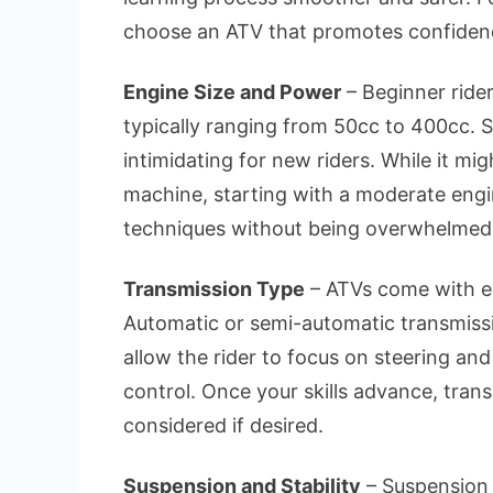
choose an ATV that promotes confidence
Engine Size and Power
– Beginner rider
typically ranging from 50cc to 400cc. S
intimidating for new riders. While it mi
machine, starting with a moderate engi
techniques without being overwhelmed
Transmission Type
– ATVs come with ei
Automatic or semi-automatic transmissi
allow the rider to focus on steering an
control. Once your skills advance, tran
considered if desired.
Suspension and Stability
– Suspension 