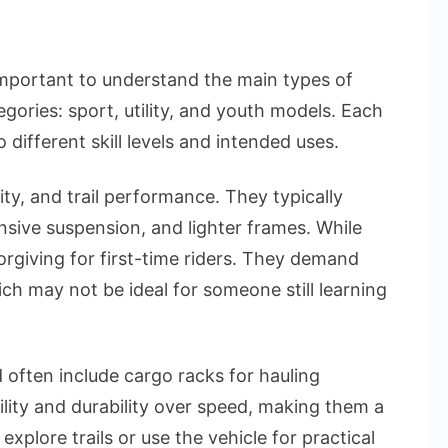
s important to understand the main types of
egories: sport, utility, and youth models. Each
 different skill levels and intended uses.
ity, and trail performance. They typically
sive suspension, and lighter frames. While
orgiving for first-time riders. They demand
ich may not be ideal for someone still learning
d often include cargo racks for hauling
ility and durability over speed, making them a
xplore trails or use the vehicle for practical