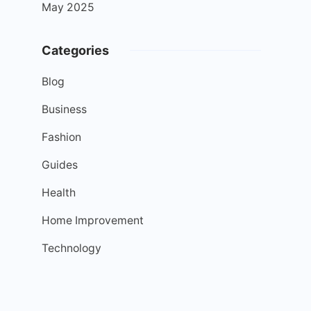
May 2025
Categories
Blog
Business
Fashion
Guides
Health
Home Improvement
Technology