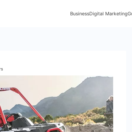
Business
Digital Marketing
G
rs