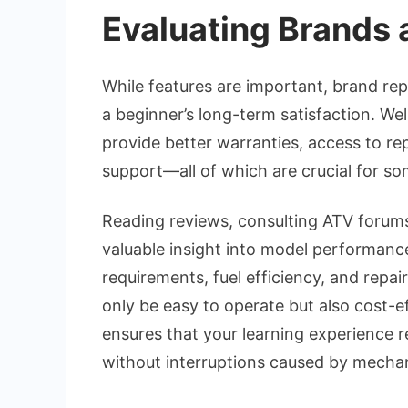
Evaluating Brands a
While features are important, brand reput
a beginner’s long-term satisfaction. We
provide better warranties, access to r
support—all of which are crucial for s
Reading reviews, consulting ATV forums
valuable insight into model performance
requirements, fuel efficiency, and repai
only be easy to operate but also cost-ef
ensures that your learning experience r
without interruptions caused by mechan