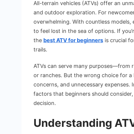
All-terrain vehicles (ATVs) offer an unm
and outdoor exploration. For newcomers
overwhelming. With countless models, en
to feel lost in the sea of options. If you
the
best ATV for beginners
is crucial 
trails.
ATVs can serve many purposes—from recre
or ranches. But the wrong choice for a 
concerns, and unnecessary expenses. In 
factors that beginners should consider
decision.
Understanding ATV