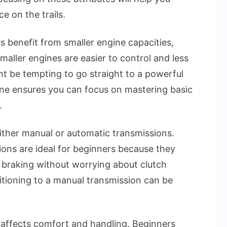
 on the trails.
s benefit from smaller engine capacities,
maller engines are easier to control and less
ght be tempting to go straight to a powerful
ne ensures you can focus on mastering basic
.
ther manual or automatic transmissions.
ons are ideal for beginners because they
d braking without worrying about clutch
sitioning to a manual transmission can be
affects comfort and handling. Beginners