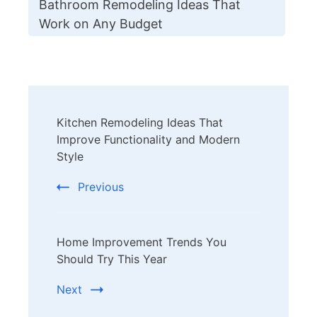
Bathroom Remodeling Ideas That
Work on Any Budget
Post
Kitchen Remodeling Ideas That
Navigation
Improve Functionality and Modern
Style
Previous
Home Improvement Trends You
Should Try This Year
Next