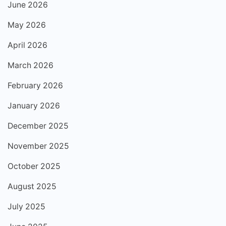
June 2026
May 2026
April 2026
March 2026
February 2026
January 2026
December 2025
November 2025
October 2025
August 2025
July 2025