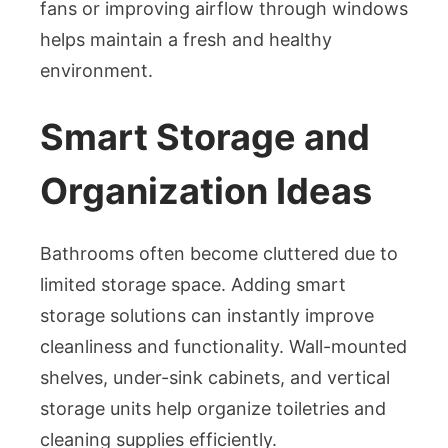
fans or improving airflow through windows
helps maintain a fresh and healthy
environment.
Smart Storage and
Organization Ideas
Bathrooms often become cluttered due to
limited storage space. Adding smart
storage solutions can instantly improve
cleanliness and functionality. Wall-mounted
shelves, under-sink cabinets, and vertical
storage units help organize toiletries and
cleaning supplies efficiently.