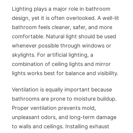
Lighting plays a major role in bathroom
design, yet it is often overlooked. A well-lit
bathroom feels cleaner, safer, and more
comfortable. Natural light should be used
whenever possible through windows or
skylights. For artificial lighting, a
combination of ceiling lights and mirror
lights works best for balance and visibility.
Ventilation is equally important because
bathrooms are prone to moisture buildup.
Proper ventilation prevents mold,
unpleasant odors, and long-term damage
to walls and ceilings. Installing exhaust