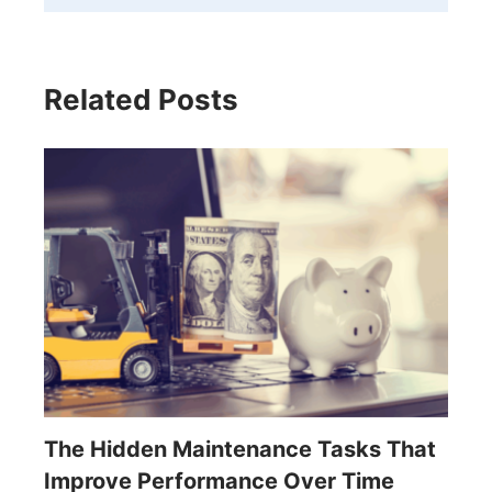
Related Posts
The Hidden Maintenance Tasks That
Improve Performance Over Time