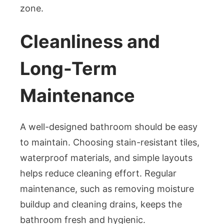
zone.
Cleanliness and
Long-Term
Maintenance
A well-designed bathroom should be easy
to maintain. Choosing stain-resistant tiles,
waterproof materials, and simple layouts
helps reduce cleaning effort. Regular
maintenance, such as removing moisture
buildup and cleaning drains, keeps the
bathroom fresh and hygienic.