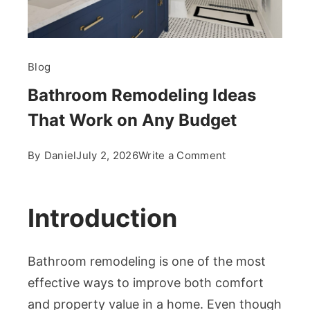
Blog
Bathroom Remodeling Ideas
That Work on Any Budget
on
By
Daniel
July 2, 2026
Write a Comment
Bathroom
Remodeling
Ideas
Introduction
That
Work
Bathroom remodeling is one of the most
on
Any
effective ways to improve both comfort
Budget
and property value in a home. Even though