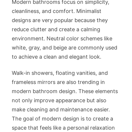
Modern bathrooms focus on simplicity,
cleanliness, and comfort. Minimalist
designs are very popular because they
reduce clutter and create a calming
environment. Neutral color schemes like
white, gray, and beige are commonly used
to achieve a clean and elegant look.
Walk-in showers, floating vanities, and
frameless mirrors are also trending in
modern bathroom design. These elements
not only improve appearance but also
make cleaning and maintenance easier.
The goal of modern design is to create a
space that feels like a personal relaxation