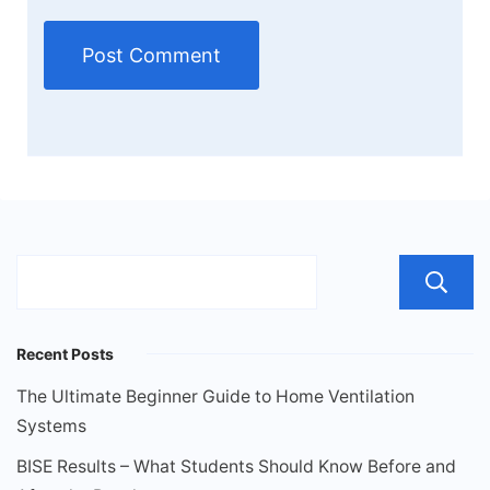
Recent Posts
The Ultimate Beginner Guide to Home Ventilation
Systems
BISE Results – What Students Should Know Before and