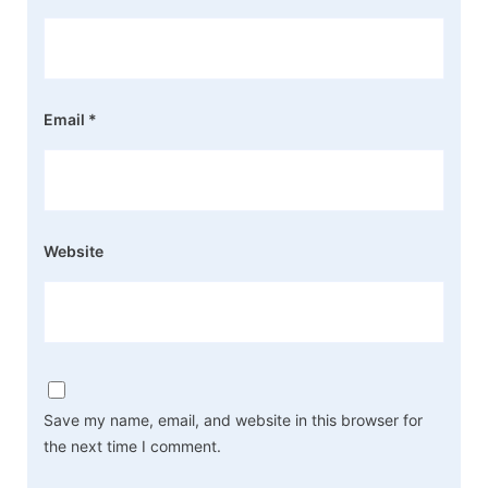
Email
*
Website
Save my name, email, and website in this browser for
the next time I comment.