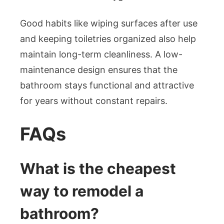
Good habits like wiping surfaces after use
and keeping toiletries organized also help
maintain long-term cleanliness. A low-
maintenance design ensures that the
bathroom stays functional and attractive
for years without constant repairs.
FAQs
What is the cheapest
way to remodel a
bathroom?