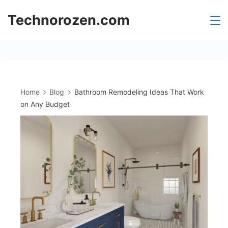
Skip
Technorozen.com
to
content
Home
Blog
Bathroom Remodeling Ideas That Work
on Any Budget