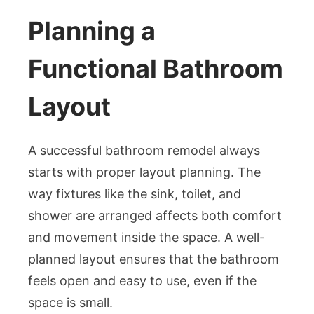
Planning a
Functional Bathroom
Layout
A successful bathroom remodel always
starts with proper layout planning. The
way fixtures like the sink, toilet, and
shower are arranged affects both comfort
and movement inside the space. A well-
planned layout ensures that the bathroom
feels open and easy to use, even if the
space is small.