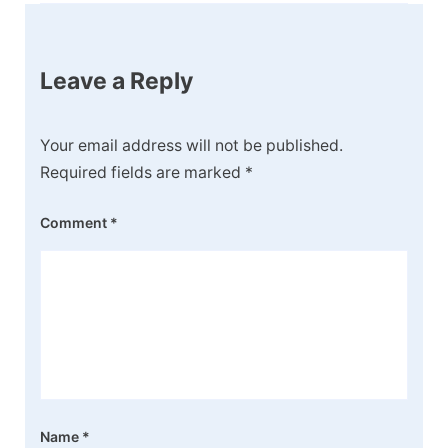
Leave a Reply
Your email address will not be published.
Required fields are marked
*
Comment
*
Name
*