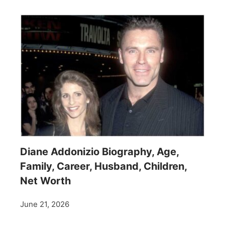
Diane Addonizio Biography, Age,
Family, Career, Husband, Children,
Net Worth
June 21, 2026