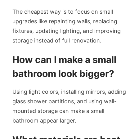
The cheapest way is to focus on small
upgrades like repainting walls, replacing
fixtures, updating lighting, and improving
storage instead of full renovation.
How can I make a small
bathroom look bigger?
Using light colors, installing mirrors, adding
glass shower partitions, and using wall-
mounted storage can make a small
bathroom appear larger.