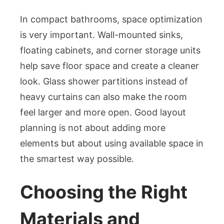
In compact bathrooms, space optimization
is very important. Wall-mounted sinks,
floating cabinets, and corner storage units
help save floor space and create a cleaner
look. Glass shower partitions instead of
heavy curtains can also make the room
feel larger and more open. Good layout
planning is not about adding more
elements but about using available space in
the smartest way possible.
Choosing the Right
Materials and