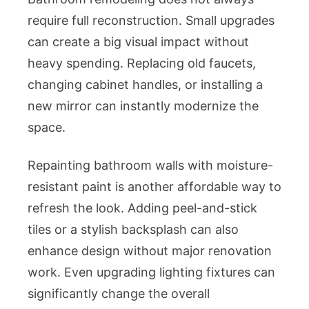
require full reconstruction. Small upgrades
can create a big visual impact without
heavy spending. Replacing old faucets,
changing cabinet handles, or installing a
new mirror can instantly modernize the
space.
Repainting bathroom walls with moisture-
resistant paint is another affordable way to
refresh the look. Adding peel-and-stick
tiles or a stylish backsplash can also
enhance design without major renovation
work. Even upgrading lighting fixtures can
significantly change the overall