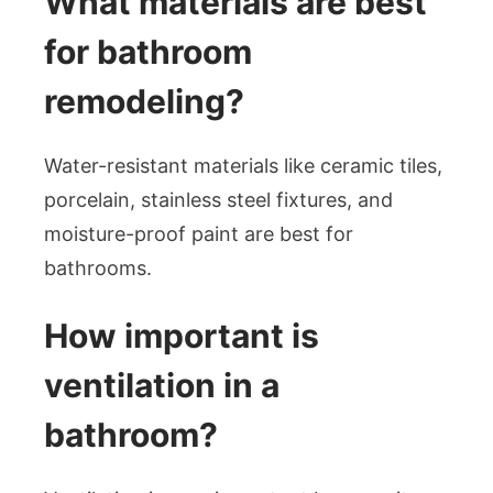
What materials are best
for bathroom
remodeling?
Water-resistant materials like ceramic tiles,
porcelain, stainless steel fixtures, and
moisture-proof paint are best for
bathrooms.
How important is
ventilation in a
bathroom?