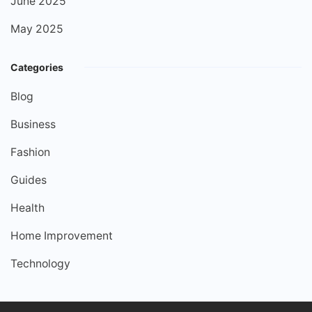
June 2025
May 2025
Categories
Blog
Business
Fashion
Guides
Health
Home Improvement
Technology