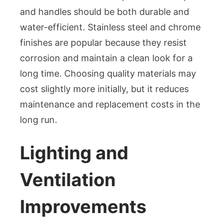
and handles should be both durable and
water-efficient. Stainless steel and chrome
finishes are popular because they resist
corrosion and maintain a clean look for a
long time. Choosing quality materials may
cost slightly more initially, but it reduces
maintenance and replacement costs in the
long run.
Lighting and
Ventilation
Improvements