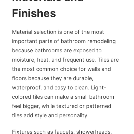
Finishes
Material selection is one of the most
important parts of bathroom remodeling
because bathrooms are exposed to
moisture, heat, and frequent use. Tiles are
the most common choice for walls and
floors because they are durable,
waterproof, and easy to clean. Light-
colored tiles can make a small bathroom
feel bigger, while textured or patterned
tiles add style and personality.
Fixtures such as faucets, showerheads,