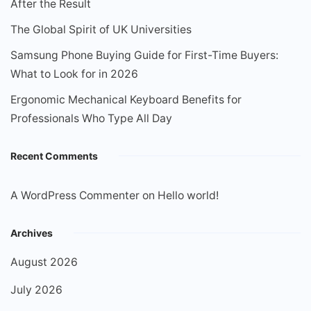
After the Result
The Global Spirit of UK Universities
Samsung Phone Buying Guide for First-Time Buyers:
What to Look for in 2026
Ergonomic Mechanical Keyboard Benefits for
Professionals Who Type All Day
Recent Comments
A WordPress Commenter
on
Hello world!
Archives
August 2026
July 2026