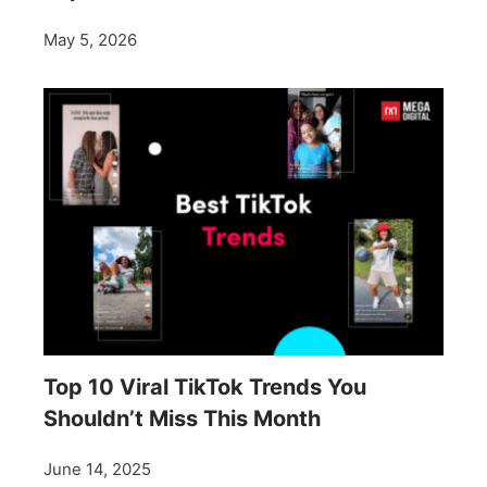
May 5, 2026
Top 10 Viral TikTok Trends You
Shouldn’t Miss This Month
June 14, 2025