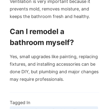
Ventilation is very important because it
prevents mold, removes moisture, and
keeps the bathroom fresh and healthy.
Can I remodel a
bathroom myself?
Yes, small upgrades like painting, replacing
fixtures, and installing accessories can be
done DIY, but plumbing and major changes
may require professionals.
Tagged In