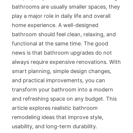
bathrooms are usually smaller spaces, they
play a major role in daily life and overall
home experience. A well-designed
bathroom should feel clean, relaxing, and
functional at the same time. The good
news is that bathroom upgrades do not
always require expensive renovations. With
smart planning, simple design changes,
and practical improvements, you can
transform your bathroom into a modern
and refreshing space on any budget. This
article explores realistic bathroom
remodeling ideas that improve style,
usability, and long-term durability.