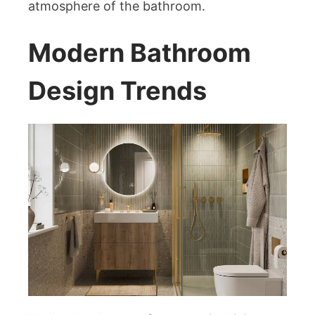
atmosphere of the bathroom.
Modern Bathroom
Design Trends