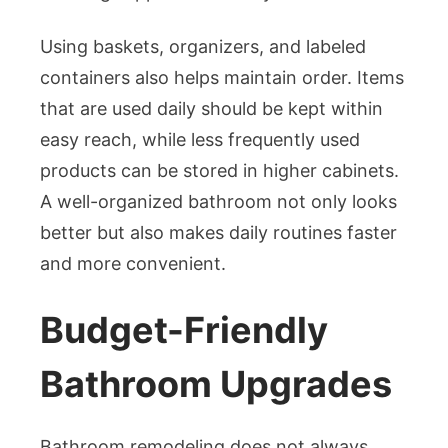
Using baskets, organizers, and labeled
containers also helps maintain order. Items
that are used daily should be kept within
easy reach, while less frequently used
products can be stored in higher cabinets.
A well-organized bathroom not only looks
better but also makes daily routines faster
and more convenient.
Budget-Friendly
Bathroom Upgrades
Bathroom remodeling does not always