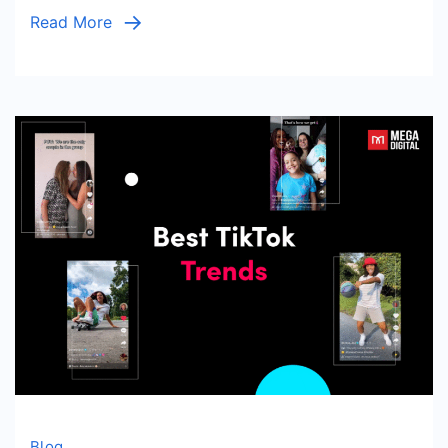
Should
Read More
Know
Blog