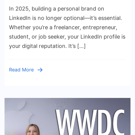
How
In 2025, building a personal brand on
to
Build
LinkedIn is no longer optional—it’s essential.
a
Whether you’re a freelancer, entrepreneur,
Personal
student, or job seeker, your LinkedIn profile is
Brand
your digital reputation. It’s […]
on
LinkedIn
in
Read More
2025