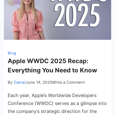
Blog
Apple WWDC 2025 Recap:
Everything You Need to Know
on
By
Daniel
June 14, 2025
Write a Comment
Apple
Each year, Apple’s Worldwide Developers
WWDC
2025
Conference (WWDC) serves as a glimpse into
Recap:
the company’s strategic direction for the