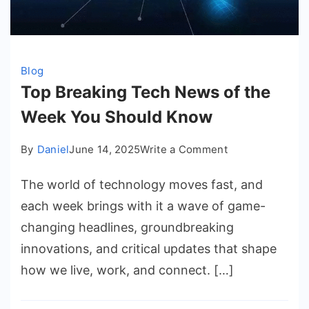
Blog
Top Breaking Tech News of the
Week You Should Know
on
By
Daniel
June 14, 2025
Write a Comment
Top
The world of technology moves fast, and
Breaking
Tech
each week brings with it a wave of game-
News
changing headlines, groundbreaking
of
innovations, and critical updates that shape
the
how we live, work, and connect. […]
Week
You