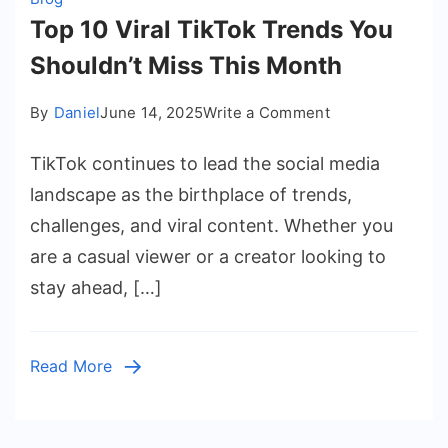
Top 10 Viral TikTok Trends You
Shouldn’t Miss This Month
on
By
Daniel
June 14, 2025
Write a Comment
Top
TikTok continues to lead the social media
10
Viral
landscape as the birthplace of trends,
TikTok
challenges, and viral content. Whether you
Trends
are a casual viewer or a creator looking to
You
stay ahead, […]
Shouldn’t
Miss
This
Read More
Month