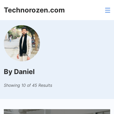
Skip
Technorozen.com
to
content
By Daniel
Showing 10 of 45 Results