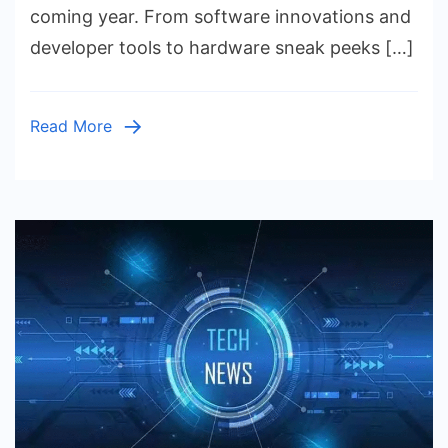
Everything
coming year. From software innovations and
You
developer tools to hardware sneak peeks […]
Need
to
Know
Read More