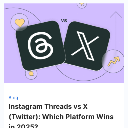
Blog
Instagram Threads vs X
(Twitter): Which Platform Wins
in 2025?