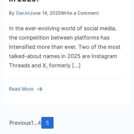
on
By
Daniel
June 14, 2025
Write a Comment
Instagram
In the ever-evolving world of social media,
Threads
vs
the competition between platforms has
X
intensified more than ever. Two of the most
(Twitter):
talked-about names in 2025 are Instagram
Which
Threads and X, formerly […]
Platform
Wins
in
Read More
2025?
Posts
Page
Page
Page
Previous
1
…
4
5