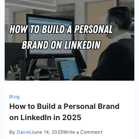
Blog
How to Build a Personal Brand
on LinkedIn in 2025
on
By
Daniel
June 14, 2025
Write a Comment