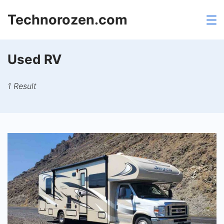
Skip
Technorozen.com
to
content
Used RV
1 Result