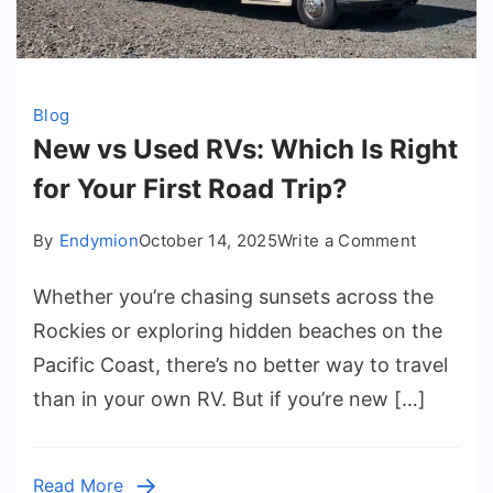
Blog
New vs Used RVs: Which Is Right
for Your First Road Trip?
on
By
Endymion
October 14, 2025
Write a Comment
New
Whether you’re chasing sunsets across the
vs
Used
Rockies or exploring hidden beaches on the
RVs:
Pacific Coast, there’s no better way to travel
Which
than in your own RV. But if you’re new […]
Is
Right
for
Read More