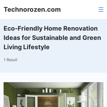
Skip
Technorozen.com
to
content
Eco-Friendly Home Renovation
Ideas for Sustainable and Green
Living Lifestyle
1 Result