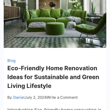
Blog
Eco-Friendly Home Renovation
Ideas for Sustainable and Green
Living Lifestyle
on
By
Daniel
July 2, 2026
Write a Comment
Eco-
Introduction Eco-friendly home renovation is
Friendly